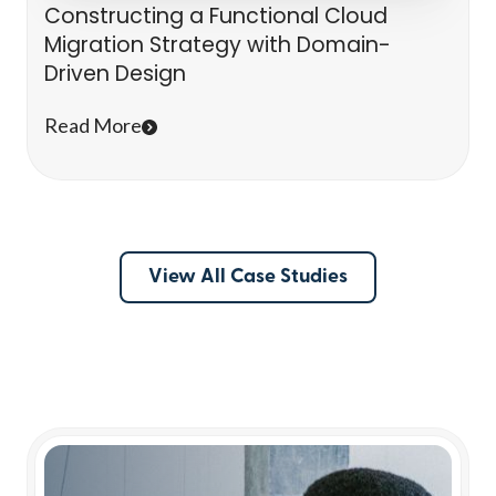
Constructing a Functional Cloud
Migration Strategy with Domain-
Driven Design​
Read More
View All Case Studies