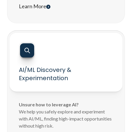
Learn More
AI/ML Discovery &
Experimentation
Unsure how to leverage AI?
We help you safely explore and experiment
with AI/ML, finding high-impact opportunities
without high risk.