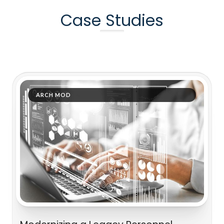
Case Studies
ARCH MOD