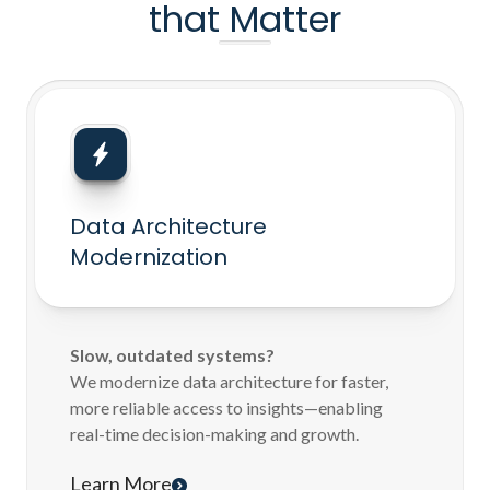
that Matter
Data Architecture
Modernization
Slow, outdated systems?
We modernize data architecture for faster,
more reliable access to insights—enabling
real-time decision-making and growth.
Learn More