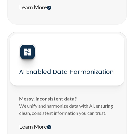
Learn More
AI Enabled Data Harmonization
Messy, inconsistent data?
We unify and harmonize data with AI, ensuring
clean, consistent information you can trust.
Learn More