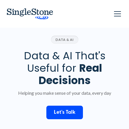
DATA & AI
Data & AI That's
Useful for
Real
Decisions
Helping you make sense of your data, every day
Let's Talk