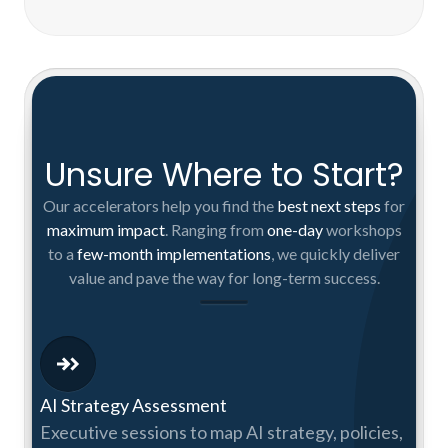
Unsure Where to Start?
Our accelerators help you find the
best next steps
for
maximum impact
. Ranging from
one-day
workshops
to a
few-month implementations
, we quickly deliver
value and pave the way for long-term success.
AI Strategy Assessment
Executive sessions to map AI strategy, policies,