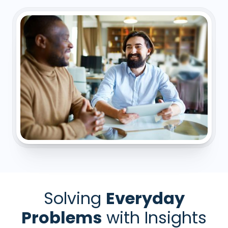
Solving
Everyday
Problems
with Insights