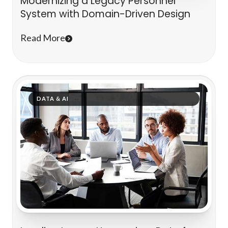
Modernizing a Legacy Personnel
System with Domain-Driven Design
Read More
DATA & AI