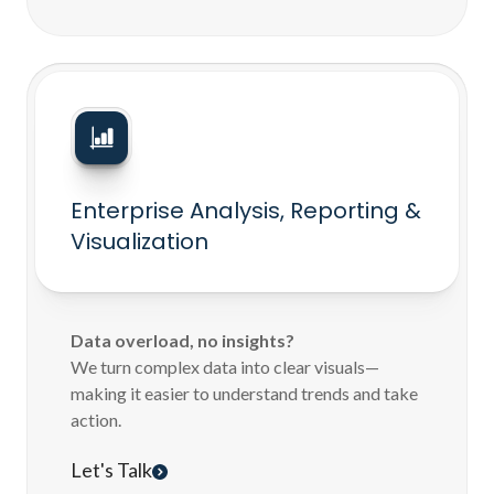
Enterprise Analysis, Reporting &
Visualization
Data overload, no insights?
We turn complex data into clear visuals—
making it easier to understand trends and take
action.
Let's Talk