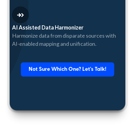
AI Assisted Data Harmonizer
Harmonize data from disparate sources with
AI-enabled mapping and unification.
Not Sure Which One? Let's Talk!