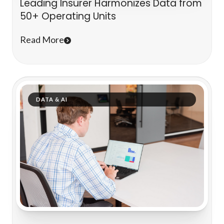
Leading Insurer Harmonizes Data from
50+ Operating Units
Read More
DATA & AI