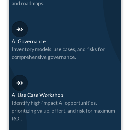
and roadmaps.
AI Governance
Inventory models, use cases, and risks for
comprehensive governance.
AI Use Case Workshop
Identify high-impact AI opportunities,
prioritizing value, effort, and risk for maximum
ROI.