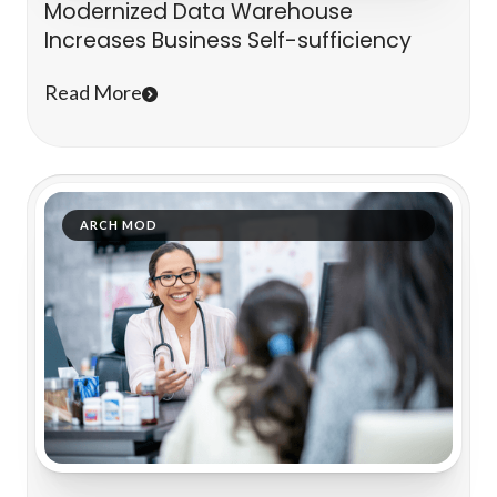
Modernized Data Warehouse
Increases Business Self-sufficiency
Read More
ARCH MOD