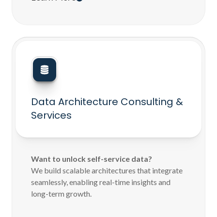
Data Architecture Consulting &
Services
Want to unlock self-service data?
We build scalable architectures that integrate
seamlessly, enabling real-time insights and
long-term growth.