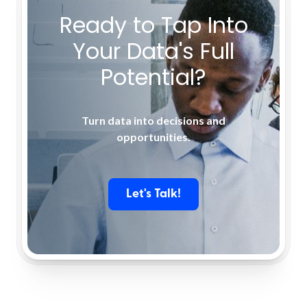
Ready to Tap Into
Your Data's Full
Potential?
Turn data into decisions and
opportunities.
Let's Talk!