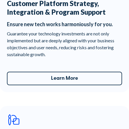
Customer Platform Strategy,
Integration & Program Support
Ensure new tech works harmoniously for you.
Guarantee your technology investments are not only
implemented but are deeply aligned with your business
objectives and user needs, reducing risks and fostering
sustainable growth.
Learn More