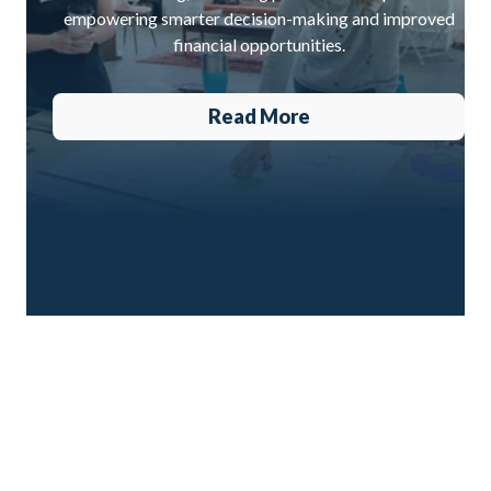
empowering smarter decision-making and improved
financial opportunities.
Read More