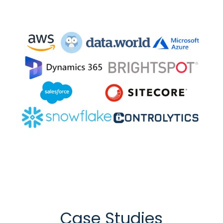
Case Studies