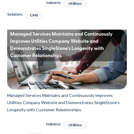
Industry:
Utilities
Solution:
CMS
Managed Services Maintains and Continuously
Improves Utilities Company Website and
Demonstrates SingleStone’s Longevity with
Customer Relationships
Managed Services Maintains and Continuously Improves
Utilities Company Website and Demonstrates SingleStone’s
Longevity with Customer Relationships.
Industry:
Utilities