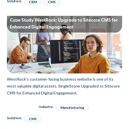
Solution:
CRM
CMS
Case Study WestRock: Upgrade to Sitecore CMS for
Enhanced Digital Engagement
WestRock’s customer-facing business website is one of its
most valuable digital assets. SingleStone Upgraded to Sitecore
CMS for Enhanced Digital Engagement.
Industry:
Manufacturing
Solution:
CMS