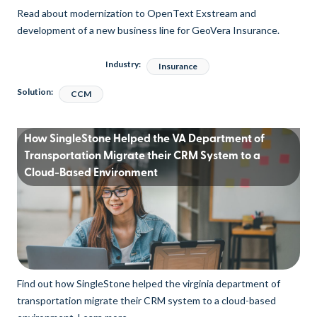
Read about modernization to OpenText Exstream and
development of a new business line for GeoVera Insurance.
Industry:
Insurance
Solution:
CCM
How SingleStone Helped the VA Department of
Transportation Migrate their CRM System to a
Cloud-Based Environment
Find out how SingleStone helped the virginia department of
transportation migrate their CRM system to a cloud-based