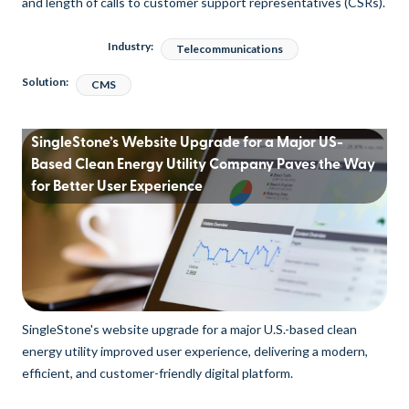
and length of calls to customer support representatives (CSRs).
Industry:
Telecommunications
Solution:
CMS
SingleStone’s Website Upgrade for a Major US-
Based Clean Energy Utility Company Paves the Way
for Better User Experience
SingleStone's website upgrade for a major U.S.-based clean
energy utility improved user experience, delivering a modern,
efficient, and customer-friendly digital platform.