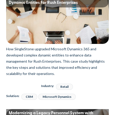
Dynamic Entities For Rush Enterprises
How SingleStone upgraded Microsoft Dynamics 365 and
developed complex dynamic entities to enhance data
management for Rush Enterprises. This case study highlights
the key steps and solutions that improved efficiency and
scalability for their operations.
Industry:
Retail
Solution:
CRM
Microsoft Dynamics
Modernizing a Legacy Personnel System with