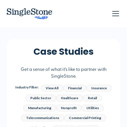
Case Studies
Get a sense of what it’s like to partner with
SingleStone.
Industry Filter:
View All
Financial
Insurance
Public Sector
Healthcare
Retail
Manufacturing
Nonprofit
Utilities
Telecommunications
Commercial Printing