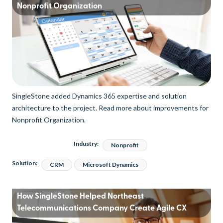
Nonprofit Organization
SingleStone added Dynamics 365 expertise and solution
architecture to the project. Read more about improvements for
Nonprofit Organization.
Industry:
Nonprofit
Solution:
CRM
Microsoft Dynamics
How SingleStone Helped Northeast
Telecommunications Company Create Agile CX