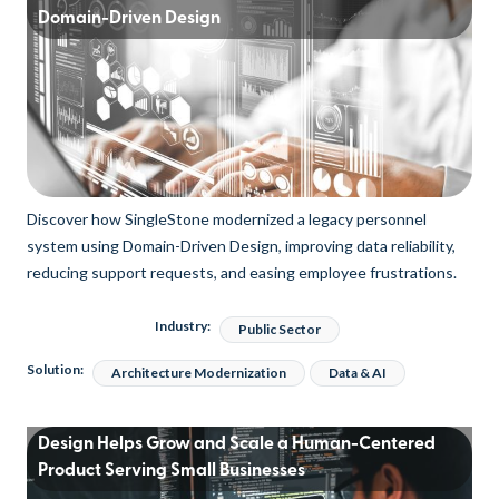
Domain-Driven Design
Discover how SingleStone modernized a legacy personnel
system using Domain-Driven Design, improving data reliability,
reducing support requests, and easing employee frustrations.
Industry:
Public Sector
Solution:
Architecture Modernization
Data & AI
Design Helps Grow and Scale a Human-Centered
Product Serving Small Businesses