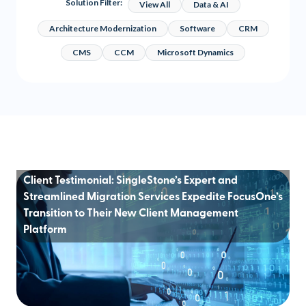
Solution Filter:
View All
Data & AI
Architecture Modernization
Software
CRM
CMS
CCM
Microsoft Dynamics
Client Testimonial: SingleStone’s Expert and
Streamlined Migration Services Expedite FocusOne’s
Transition to Their New Client Management
Platform