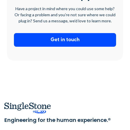
Have a project in mind where you could use some help?
Or facing a problem and you’re not sure where we could
plug in? Send us a message, we’d love to learn more.
Get in touch
Engineering for the human experience.®