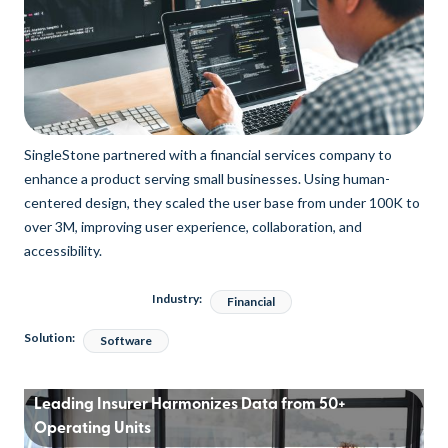
SingleStone partnered with a financial services company to
enhance a product serving small businesses. Using human-
centered design, they scaled the user base from under 100K to
over 3M, improving user experience, collaboration, and
accessibility.
Industry:
Financial
Solution:
Software
Leading Insurer Harmonizes Data from 50+
Operating Units