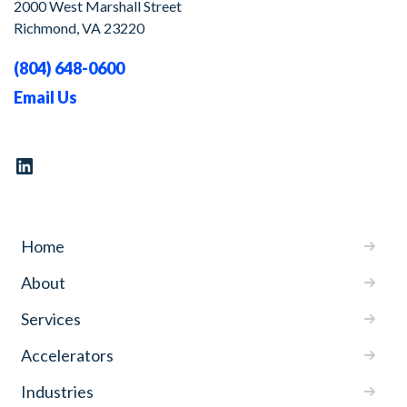
2000 West Marshall Street
Richmond, VA 23220
(804) 648-0600
Email Us
Home
About
Services
Accelerators
Industries