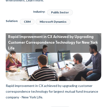
environment. Learn more.
Industry:
Public Sector
Solution:
CRM
Microsoft Dynamics
Rapid Improvement in CX Achieved by Upgrading
Customer Correspondence Technology for New York
Life
Rapid improvement in CX achieved by upgrading customer
correspondence technology for largest mutual fund insurance
company - New York Life.