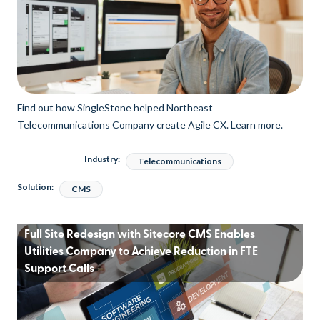
Find out how SingleStone helped Northeast
Telecommunications Company create Agile CX. Learn more.
Industry:
Telecommunications
Solution:
CMS
Full Site Redesign with Sitecore CMS Enables
Utilities Company to Achieve Reduction in FTE
Support Calls