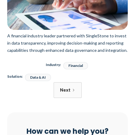
A financial industry leader partnered with SingleStone to invest
in data transparency, improving decision-making and reporting
capabilities through enhanced data governance and integration.
Industry:
Financial
Solution:
Data & AI
Next
How can we help you?