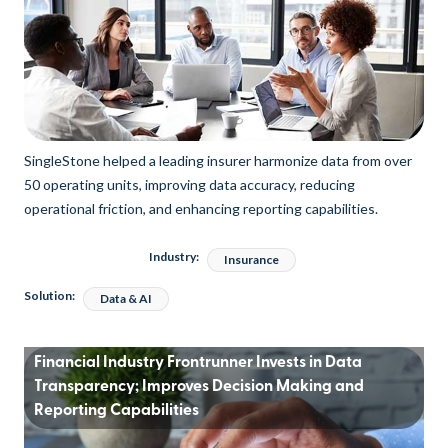
SingleStone helped a leading insurer harmonize data from over
50 operating units, improving data accuracy, reducing
operational friction, and enhancing reporting capabilities.
Industry:
Insurance
Solution:
Data & AI
Financial Industry Frontrunner Invests in Data
Transparency; Improves Decision Making and
Reporting Capabilities​