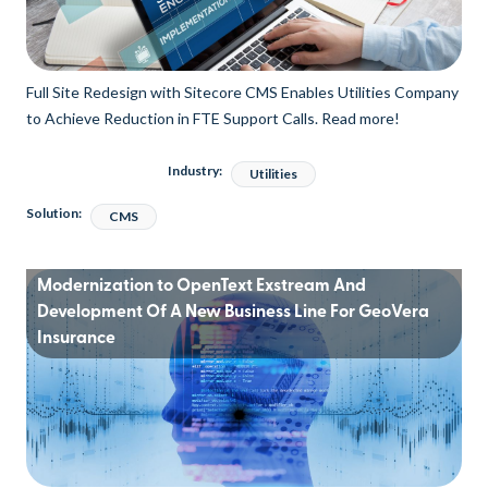
Full Site Redesign with Sitecore CMS Enables Utilities Company
to Achieve Reduction in FTE Support Calls. Read more!
Industry:
Utilities
Solution:
CMS
Modernization to OpenText Exstream And
Development Of A New Business Line For GeoVera
Insurance