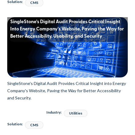
Solution:
CMS
SingleStone’s Digital Audit Provides Critical Insight
Into Energy Company’s Website, Paving the Way for
Better Accessibility, Usability, and Security
SingleStone's Digital Audit Provides Critical Insight into Energy
Company's Website, Paving the Way for Better Accessibility
and Security.
Industry:
Utilities
Solution:
CMS