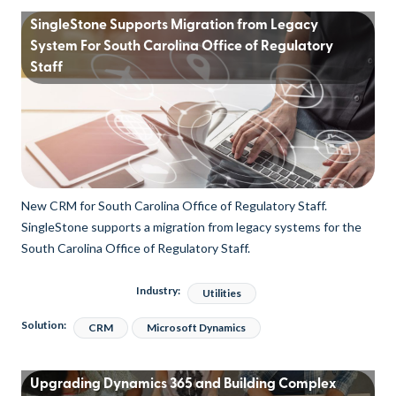
SingleStone Supports Migration from Legacy
System For South Carolina Office of Regulatory
Staff
New CRM for South Carolina Office of Regulatory Staff.
SingleStone supports a migration from legacy systems for the
South Carolina Office of Regulatory Staff.
Industry:
Utilities
Solution:
CRM
Microsoft Dynamics
Upgrading Dynamics 365 and Building Complex