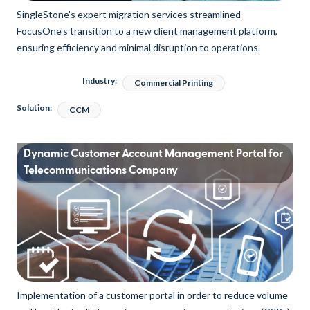
SingleStone's expert migration services streamlined
FocusOne's transition to a new client management platform,
ensuring efficiency and minimal disruption to operations.
Industry:
Commercial Printing
Solution:
CCM
Dynamic Customer Account Management Portal for
Telecommunications Company
Implementation of a customer portal in order to reduce volume