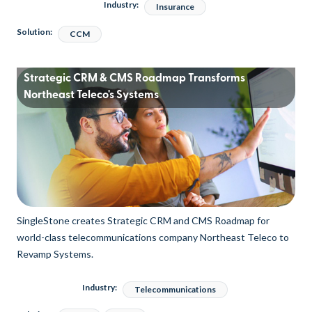
Industry:
Insurance
Solution:
CCM
Strategic CRM & CMS Roadmap Transforms
Northeast Teleco's Systems
SingleStone creates Strategic CRM and CMS Roadmap for
world-class telecommunications company Northeast Teleco to
Revamp Systems.
Industry:
Telecommunications