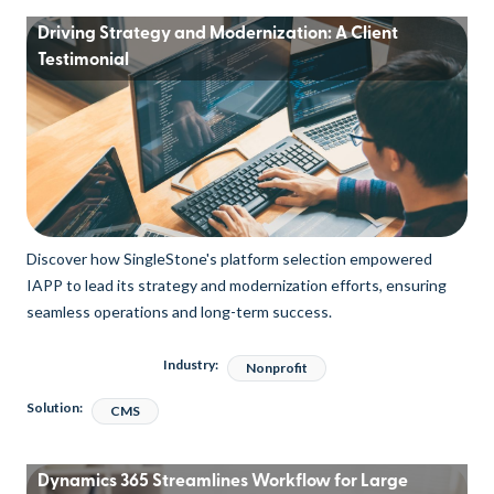
Driving Strategy and Modernization: A Client
Testimonial
Discover how SingleStone's platform selection empowered
IAPP to lead its strategy and modernization efforts, ensuring
seamless operations and long-term success.
Industry:
Nonprofit
Solution:
CMS
Dynamics 365 Streamlines Workflow for Large