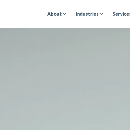
About
Industries
Service