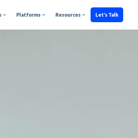
s
Platforms
Resources
Let's Talk