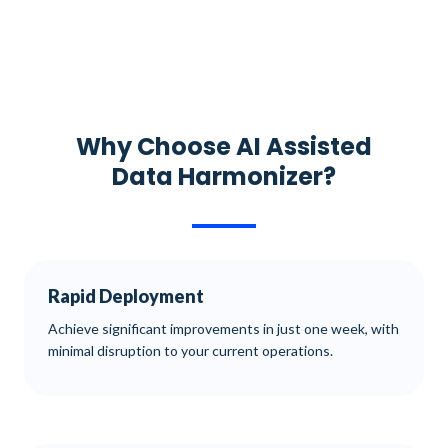
Why Choose AI Assisted
Data Harmonizer?
Rapid Deployment
Achieve significant improvements in just one week, with
minimal disruption to your current operations.