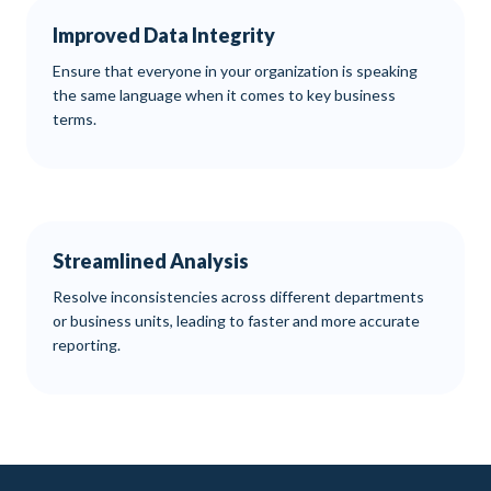
Improved Data Integrity
Ensure that everyone in your organization is speaking
the same language when it comes to key business
terms.
Streamlined Analysis
Resolve inconsistencies across different departments
or business units, leading to faster and more accurate
reporting.