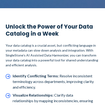
Unlock the Power of Your Data
Catalog in a Week
Your data catalog is a crucial asset, but conflicting language in
your metadata can slow down analysis and integration. With
SingleStone’s AI Assisted Data Harmonizer, you can transform
your data catalog into a powerful tool for shared understanding
and efficient analysis.
Identify Conflicting Terms:
Resolve inconsistent
terminology across departments, improving clarity
and efficiency.
Visualize Relationships:
Clarify data
relationships by mapping inconsistencies, ensuring