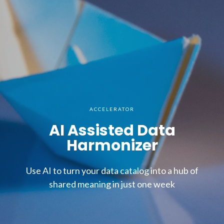
ACCELERATOR
AI Assisted Data
Harmonizer
Use AI to turn your data catalog into a hub of
shared meaning in just one week