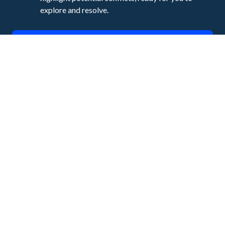
explore and resolve.
Talk to an Expert