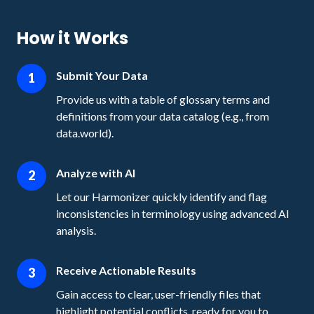
How it Works
Submit Your Data
1
Provide us with a table of glossary terms and
definitions from your data catalog (e.g., from
data.world).
Analyze with AI
2
Let our Harmonizer quickly identify and flag
inconsistencies in terminology using advanced AI
analysis.
Receive Actionable Results
3
Gain access to clear, user-friendly files that
highlight potential conflicts, ready for you to