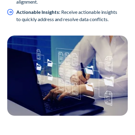
alignment.
Actionable Insights:
Receive actionable insights
to quickly address and resolve data conflicts.