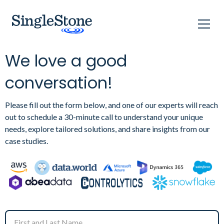
We love a good
conversation!
Please fill out the form below, and one of our experts will reach
out to schedule a 30-minute call to understand your unique
needs, explore tailored solutions, and share insights from our
case studies.