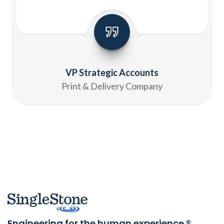
VP Strategic Accounts
Print & Delivery Company
Engineering for the human experience.®