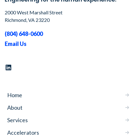
2000 West Marshall Street
Richmond, VA 23220
(804) 648-0600
Email Us
Home
About
Services
Accelerators