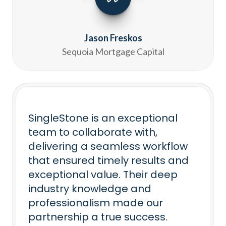
Jason Freskos
Sequoia Mortgage Capital
SingleStone is an exceptional
team to collaborate with,
delivering a seamless workflow
that ensured timely results and
exceptional value. Their deep
industry knowledge and
professionalism made our
partnership a true success.