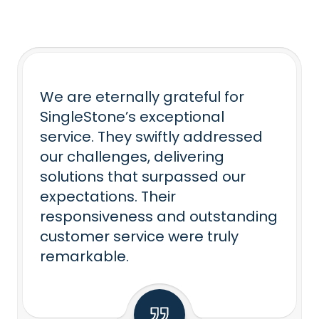
We are eternally grateful for
SingleStone’s exceptional
service. They swiftly addressed
our challenges, delivering
solutions that surpassed our
expectations. Their
responsiveness and outstanding
customer service were truly
remarkable.