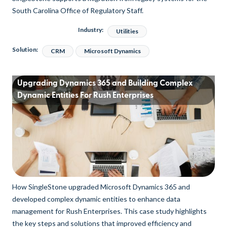
South Carolina Office of Regulatory Staff.
Industry:
Utilities
Solution:
CRM
Microsoft Dynamics
Upgrading Dynamics 365 and Building Complex
Dynamic Entities For Rush Enterprises
How SingleStone upgraded Microsoft Dynamics 365 and
developed complex dynamic entities to enhance data
management for Rush Enterprises. This case study highlights
the key steps and solutions that improved efficiency and