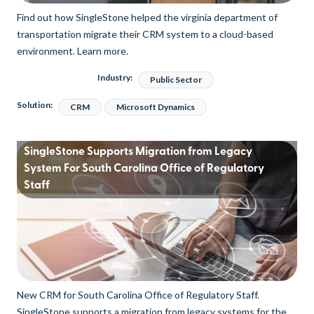
Find out how SingleStone helped the virginia department of
transportation migrate their CRM system to a cloud-based
environment. Learn more.
Industry:
Public Sector
Solution:
CRM
Microsoft Dynamics
SingleStone Supports Migration from Legacy
System For South Carolina Office of Regulatory
Staff
New CRM for South Carolina Office of Regulatory Staff.
SingleStone supports a migration from legacy systems for the