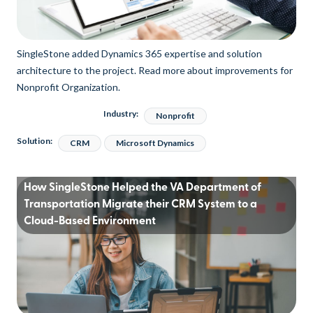
SingleStone added Dynamics 365 expertise and solution
architecture to the project. Read more about improvements for
Nonprofit Organization.
Industry:
Nonprofit
Solution:
CRM
Microsoft Dynamics
How SingleStone Helped the VA Department of
Transportation Migrate their CRM System to a
Cloud-Based Environment