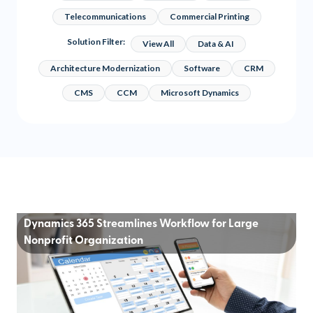
Telecommunications
Commercial Printing
Solution Filter:
View All
Data & AI
Architecture Modernization
Software
CRM
CMS
CCM
Microsoft Dynamics
Dynamics 365 Streamlines Workflow for Large
Nonprofit Organization