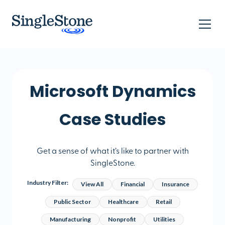
Microsoft Dynamics
Case Studies
Get a sense of what it’s like to partner with
SingleStone.
Industry Filter:
View All
Financial
Insurance
Public Sector
Healthcare
Retail
Manufacturing
Nonprofit
Utilities