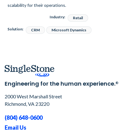
scalability for their operations.
Industry:
Retail
Solution:
CRM
Microsoft Dynamics
Engineering for the human experience.®
2000 West Marshall Street
Richmond, VA 23220
(804) 648-0600
Email Us