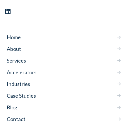
Home
About
Services
Accelerators
Industries
Case Studies
Blog
Contact