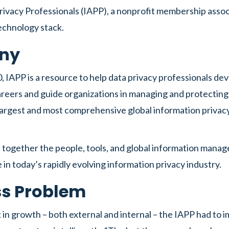
Privacy Professionals (IAPP), a nonprofit membership asso
technology stack.
ny
 IAPP is a resource to help data privacy professionals de
reers and guide organizations in managing and protecting
 largest and most comprehensive global information priva
 together the people, tools, and global information mana
 in today’s rapidly evolving information privacy industry.
ss Problem
 in growth – both external and internal – the IAPP had to 