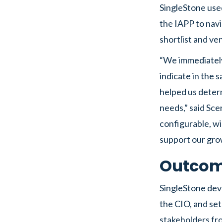
SingleStone use
the IAPP to navi
shortlist and ve
“We immediately 
indicate in the s
helped us deter
needs,” said Sce
configurable, wil
support our gro
Outco
SingleStone dev
the CIO, and set
stakeholders fro