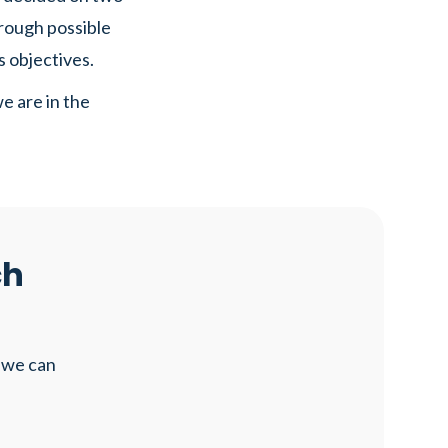
hrough possible
s objectives.
e are in the
ch
 we can