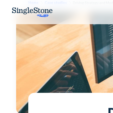
Home
Case studies
Driving Strategy and Mode