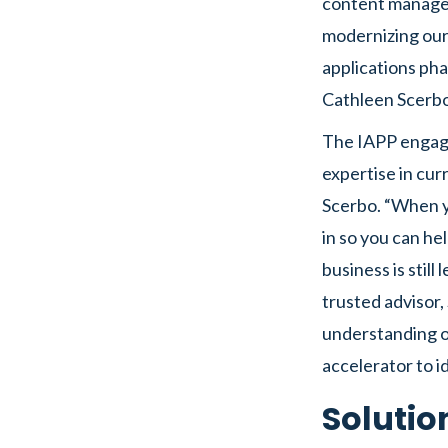
content managem
modernizing our
applications pha
Cathleen Scerbo
The IAPP engage
expertise in cu
Scerbo. “When y
in so you can he
business is still
trusted advisor,
understanding o
accelerator to i
Solutio