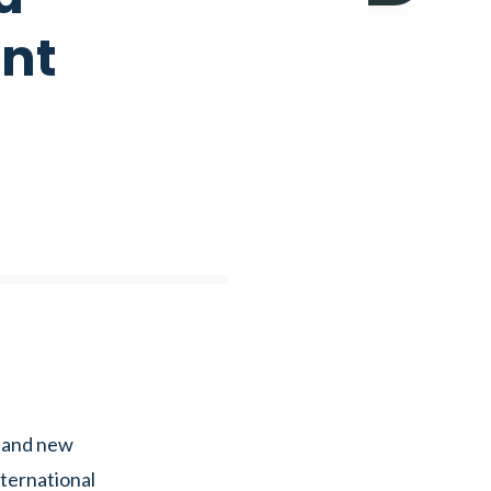
ent
 and new
ternational