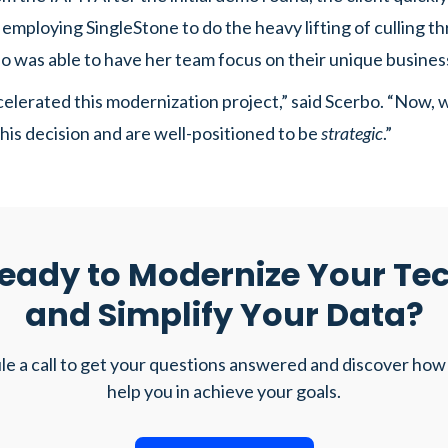
y employing SingleStone to do the heavy lifting of culling t
o was able to have her team focus on their unique busines
elerated this modernization project,” said Scerbo. “Now, w
 this decision and are well-positioned to be
strategic
.”
eady to Modernize Your Te
and Simplify Your Data?
e a call to get your questions answered and discover how
help you in achieve your goals.