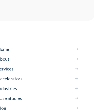
Home
bout
ervices
ccelerators
ndustries
ase Studies
log