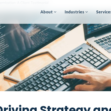
rnization: A Client Testimonial
About
Industries
Service
Driving Strategy an