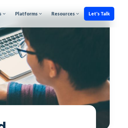
s
Platforms
Resources
Let's Talk
d