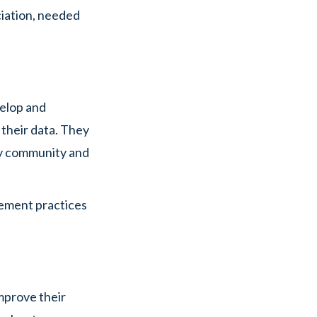
ciation, needed
velop and
 their data. They
cy community and
gement practices
improve their