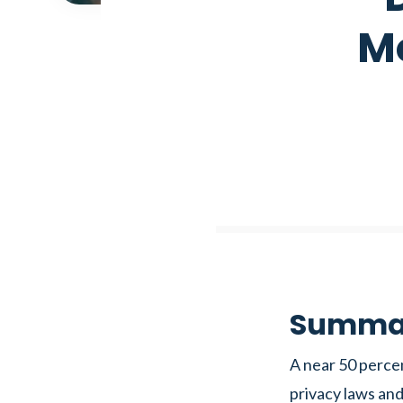
Mo
Summa
A near 50 perc
privacy laws an