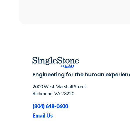
Engineering for the human experien
2000 West Marshall Street
Richmond, VA 23220
(804) 648-0600
Email Us