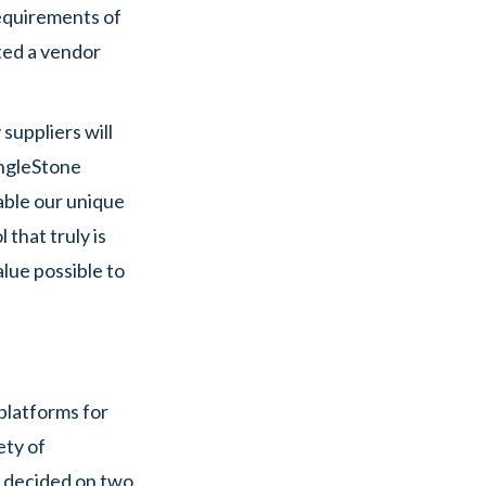
requirements of
ted a vendor
suppliers will
SingleStone
able our unique
that truly is
alue possible to
platforms for
ety of
ly decided on two