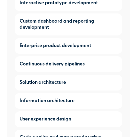
Interactive prototype development
Custom dashboard and reporting
development
Enterprise product development
Continuous delivery pipelines
Solution architecture
Information architecture
User experience design