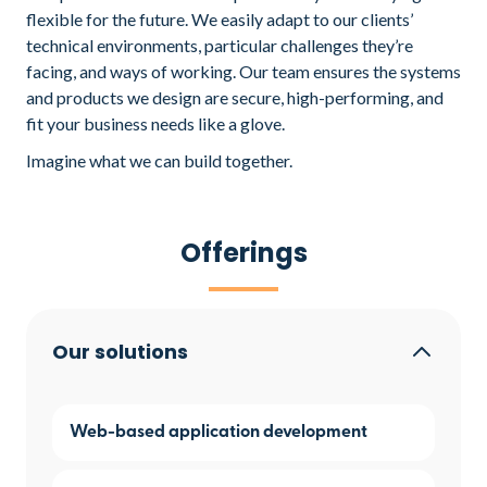
flexible for the future. We easily adapt to our clients’
technical environments, particular challenges they’re
facing, and ways of working. Our team ensures the systems
and products we design are secure, high-performing, and
fit your business needs like a glove.
Imagine what we can build together.
Offerings
Our solutions
Web-based application development