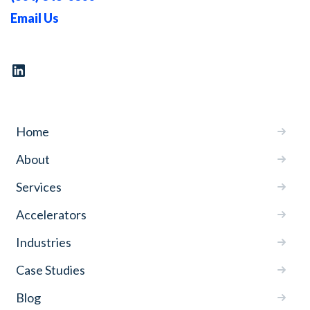
Email Us
Home
About
Services
Accelerators
Industries
Case Studies
Blog