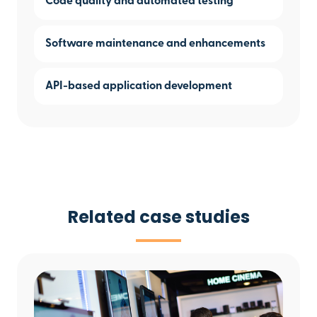
Code quality and automated testing
Software maintenance and enhancements
API-based application development
Related case studies