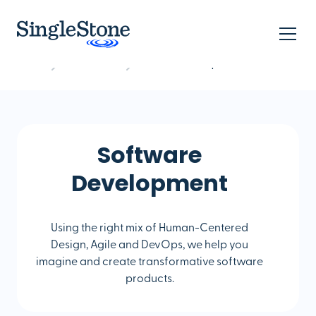
Home
What we do
Software Development
Software
Development
Using the right mix of Human-Centered
Design, Agile and DevOps, we help you
imagine and create transformative software
products.