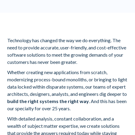
Technology has changed the way we do everything. The
need to provide accurate, user-friendly, and cost-effective
software solutions to meet the growing demands of your
customers has never been greater.
Whether creating new applications from scratch,
modernizing process-bound monoliths, or bringing to light
data locked within disparate systems, our teams of expert
architects, designers, analysts, and engineers dig deeper to
build the right systems the right way
. And this has been
our specialty for over 25 years.
With detailed analysis, constant collaboration, and a
wealth of subject matter expertise, we create solutions
that provide the answers required today while staying