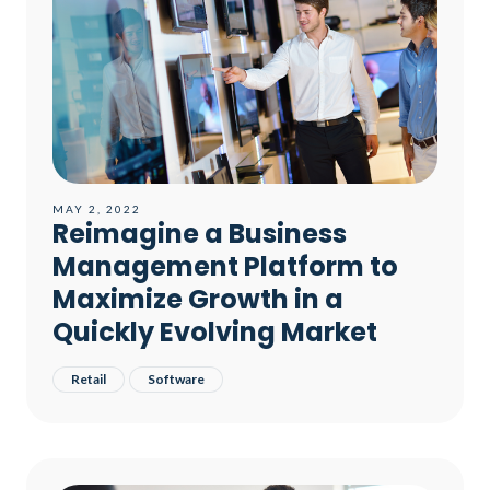
MAY 2, 2022
Reimagine a Business
Management Platform to
Maximize Growth in a
Quickly Evolving Market​
Retail
Software