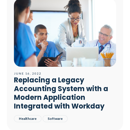
JUNE 16, 2022
Replacing a Legacy
Accounting System with a
Modern Application
Integrated with Workday​
Healthcare
Software