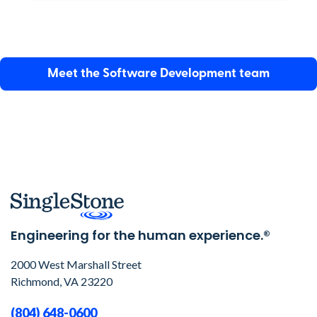
Meet the
Software Development
team
Engineering for the human experience.®
2000 West Marshall Street
Richmond, VA 23220
(804) 648-0600