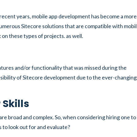
n recent years, mobile app development has become a more
numerous Sitecore solutions that are compatible with mobi
on these types of projects. as well.
tures and/or functionality that was missed during the
sibility of Sitecore development due to the ever-changing
Skills
s are broad and complex. So, when considering hiring one to
s to look out for and evaluate?