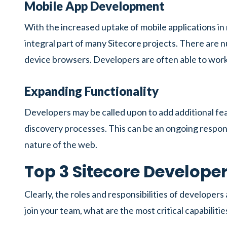
Mobile App Development
With the increased uptake of mobile applications i
integral part of many Sitecore projects. There are 
device browsers. Developers are often able to work 
Expanding Functionality
Developers may be called upon to add additional fea
discovery processes. This can be an ongoing respon
nature of the web.
Top 3 Sitecore Developer 
Clearly, the roles and responsibilities of developer
join your team, what are the most critical capabilitie