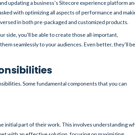
and updating a business’s Sitecore experience platform a
asked with optimizing all aspects of performance and mak
l-versed in both pre-packaged and customized products.
side, you’ll be able to create those all-important,
 them seamlessly to your audiences. Even better, they’ll b
nsibilities
onsibilities. Some fundamental components that you can
e initial part of their work. This involves understanding w
et with an effective solution, focusing on maximizing