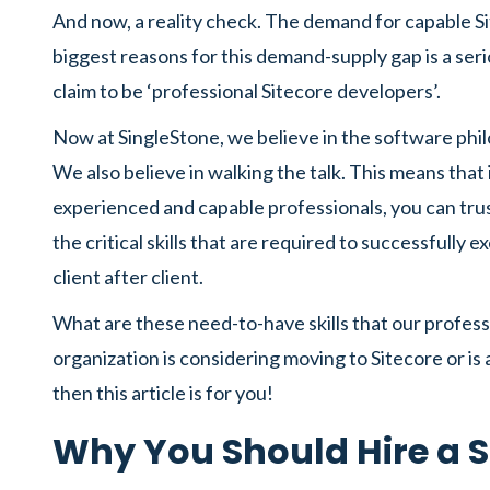
And now, a reality check. The demand for capable S
biggest reasons for this demand-supply gap is a seri
claim to be ‘professional Sitecore developers’.
Now at SingleStone, we believe in the software p
We also believe in walking the talk. This means that
experienced and capable professionals, you can trus
the critical skills that are required to successfully
client after client.
What are these need-to-have skills that our profess
organization is considering moving to Sitecore or is
then this article is for you!
Why You Should Hire a S