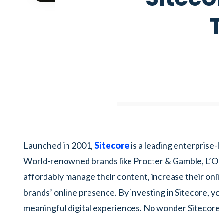
Launched in 2001,
Sitecore
is a leading enterpris
World-renowned brands like Procter & Gamble, L’Ore
affordably manage their content, increase their onli
brands’ online presence. By investing in Sitecore, yo
meaningful digital experiences. No wonder Sitecor