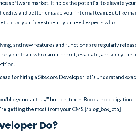
ence software market. It holds the potential to elevate you
eights and better engage your internal team.But, like ma
ll return on your investment, you need experts who
lving, and new features and functions are regularly releas
 on your team who can interpret, evaluate, and apply thes
tition.
case for hiring a Sitecore Developer let’s understand exac
com/blog/contact-us/" button_text="Book a no-obligation
’re getting the most from your CMS.[/blog_box_cta]
veloper Do?