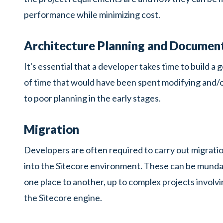
performance while minimizing cost.
Architecture Planning and Documen
It's essential that a developer takes time to build a
of time that would have been spent modifying and/or 
to poor planning in the early stages.
Migration
Developers are often required to carry out migration
into the Sitecore environment. These can be mundane 
one place to another, up to complex projects involvi
the Sitecore engine.