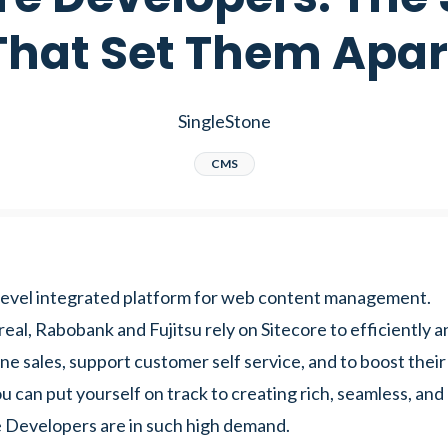
That Set Them Apar
SingleStone
CMS
e-level integrated platform for web content management.
al, Rabobank and Fujitsu rely on Sitecore to efficiently a
ne sales, support customer self service, and to boost their
u can put yourself on track to creating rich, seamless, and
e Developers are in such high demand.