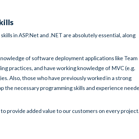
ills
kills in ASP.Net and .NET are absolutely essential, along
knowledge of software deployment applications like Team
ding practices, and have working knowledge of MVC (e.g.
. Also, those who have previously worked in a strong
p the necessary programming skills and experience need
 to provide added value to our customers on every project