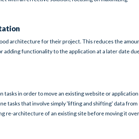
tation
 good architecture for their project. This reduces the amou
adding functionality to the application at a later date du
 tasks in order to move an existing website or application
tasks that involve simply 'lifting and shifting' data from
ng re-architecture of an existing site before moving it ove