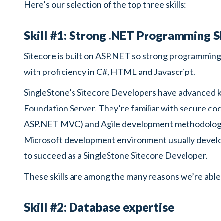
Here’s our selection of the top three skills:
Skill #1: Strong .NET Programming Sk
Sitecore is built on ASP.NET so strong programming s
with proficiency in C#, HTML and Javascript.
SingleStone’s Sitecore Developers have advanced 
Foundation Server. They’re familiar with secure co
ASP.NET MVC) and Agile development methodologies
Microsoft development environment usually develo
to succeed as a SingleStone Sitecore Developer.
These skills are among the many reasons we’re able
Skill #2: Database expertise