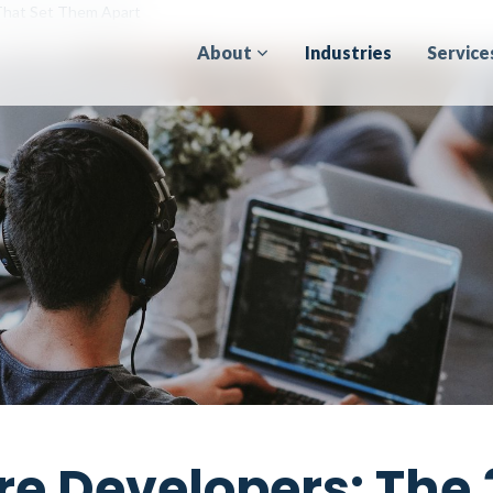
 That Set Them Apart
About
Industries
Service
re Developers: The 3