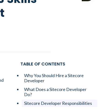
t
TABLE OF CONTENTS
Why You Should Hire a Sitecore
nd
Developer
What Does a Sitecore Developer
Do?
Sitecore Developer Responsibilities