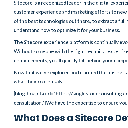
Sitecore is a recognized leader in the digital experi
customer experience and marketing efforts to new h
of the best technologies out there, to extract a fu
understand how to optimize it for your business.
The Sitecore experience platform is continually evo
Without someone with the right technical expertise
enhancements, you’ll quickly fall behind your compe
Now that we’ve explored and clarified the business 
what their role entails.
[blog_box_cta url="https://singlestoneconsulting.
consultation."]We have the expertise to ensure you
What Does a Sitecore De