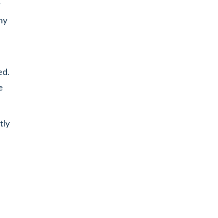
r
ny
ed.
e
tly