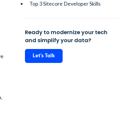
Top 3 Sitecore Developer Skills
Ready to modernize your tech
and simplify your data?
ve
Let's Talk
n,