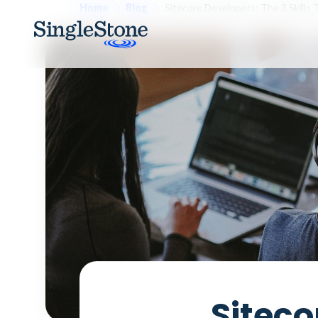
Home
Blog
Sitecore Developers: The 3 Skills
Siteco