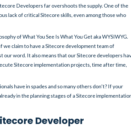
itecore Developers far overshoots the supply. One of the
ous lack of critical Sitecore skills, even among those who
hilosophy of What You See Is What You Get aka WYSIWYG.
 if we claim to have a Sitecore development team of
t our word. It also means that our Sitecore developers ha
 execute Sitecore implementation projects, time after time,
ionals have in spades and so many others don’t? If your
 already in the planning stages of a Sitecore implementatio
itecore Developer