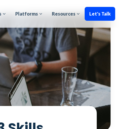
s
Platforms
Resources
Let's Talk
 Skills