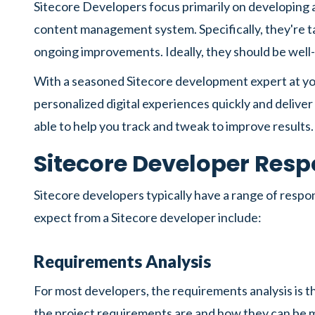
Sitecore Developers focus primarily on developing 
content management system. Specifically, they're t
ongoing improvements. Ideally, they should be wel
With a seasoned Sitecore development expert at your 
personalized digital experiences quickly and deliver
able to help you track and tweak to improve results.
Sitecore Developer Respo
Sitecore developers typically have a range of resp
expect from a Sitecore developer include:
Requirements Analysis
For most developers, the requirements analysis is th
the project requirements are and how they can be m