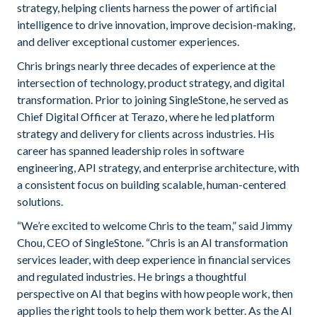
strategy, helping clients harness the power of artificial
intelligence to drive innovation, improve decision-making,
and deliver exceptional customer experiences.
Chris brings nearly three decades of experience at the
intersection of technology, product strategy, and digital
transformation. Prior to joining SingleStone, he served as
Chief Digital Officer at Terazo, where he led platform
strategy and delivery for clients across industries. His
career has spanned leadership roles in software
engineering, API strategy, and enterprise architecture, with
a consistent focus on building scalable, human-centered
solutions.
“We’re excited to welcome Chris to the team,” said Jimmy
Chou, CEO of SingleStone. “Chris is an AI transformation
services leader, with deep experience in financial services
and regulated industries. He brings a thoughtful
perspective on AI that begins with how people work, then
applies the right tools to help them work better. As the AI