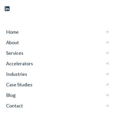
Home
About
Services
Accelerators
Industries
Case Studies
Blog
Contact