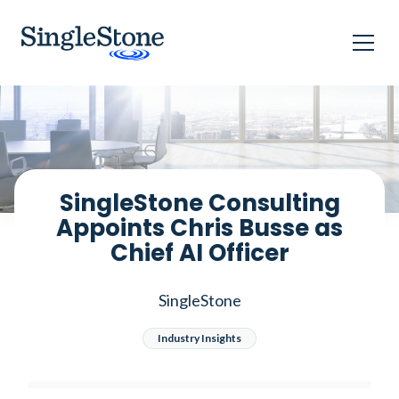
Home
Blog
SingleStone Consulting Appoints Chris Busse as Chief AI
Officer
SingleStone Consulting
Appoints Chris Busse as
Chief AI Officer
SingleStone
Industry Insights