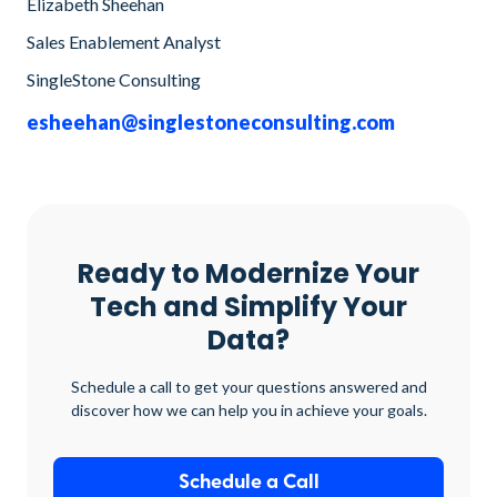
Elizabeth Sheehan
Sales Enablement Analyst
SingleStone Consulting
esheehan@singlestoneconsulting.com
Ready to Modernize Your
Tech and Simplify Your
Data?
Schedule a call to get your questions answered and
discover how we can help you in achieve your goals.
Schedule a Call