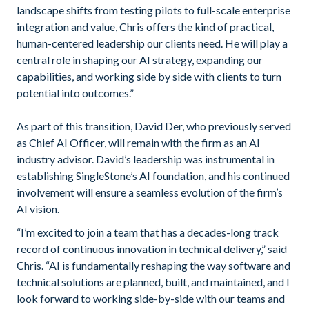
landscape shifts from testing pilots to full-scale enterprise
integration and value, Chris offers the kind of practical,
human-centered leadership our clients need. He will play a
central role in shaping our AI strategy, expanding our
capabilities, and working side by side with clients to turn
potential into outcomes.”
As part of this transition, David Der, who previously served
as Chief AI Officer, will remain with the firm as an AI
industry advisor. David’s leadership was instrumental in
establishing SingleStone’s AI foundation, and his continued
involvement will ensure a seamless evolution of the firm’s
AI vision.
“I’m excited to join a team that has a decades-long track
record of continuous innovation in technical delivery,” said
Chris. “AI is fundamentally reshaping the way software and
technical solutions are planned, built, and maintained, and I
look forward to working side-by-side with our teams and