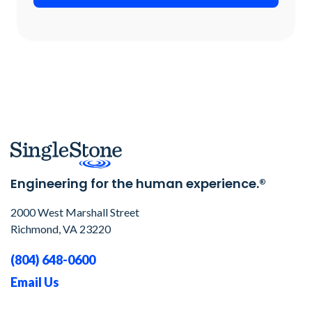
Engineering for the human experience.®
2000 West Marshall Street
Richmond, VA 23220
(804) 648-0600
Email Us