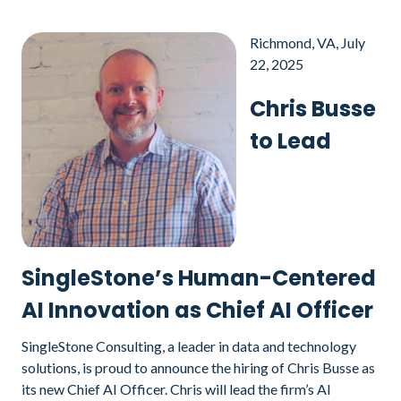
Richmond, VA, July
22, 2025
Chris Busse
to Lead
SingleStone’s Human-Centered
AI Innovation as Chief AI Officer
SingleStone Consulting, a leader in data and technology
solutions, is proud to announce the hiring of Chris Busse as
its new Chief AI Officer. Chris will lead the firm’s AI