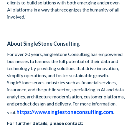
clients to build solutions with both emerging and proven
AI platforms in a way that recognizes the humanity of all
involved.”
About SingleStone Consulting
For over 20 years, SingleStone Consulting has empowered
businesses to harness the full potential of their data and
technology by providing solutions that drive innovation,
simplify operations, and foster sustainable growth.
SingleStone serves industries such as financial services,
insurance, and the public sector, specializing in AI and data
analytics, architecture modernization, customer platforms,
and product design and delivery. For more information,
https://www.singlestoneconsulting.com
visit
.
For further details, please contact: