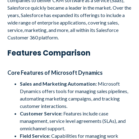
companies to deliver CRM software as a service (SaaS),
Salesforce quickly became a leader in the market. Over the
years, Salesforce has expanded its offerings to include a
wide range of enterprise applications, covering sales,
service, marketing, and more, all within its Salesforce
Customer 360 platform.
Features Comparison
Core Features of Microsoft Dynamics
Sales and Marketing Automation:
Microsoft
Dynamics offers tools for managing sales pipelines,
automating marketing campaigns, and tracking
customer interactions.
Customer Service:
Features include case
management, service level agreements (SLAs), and
omnichannel support.
Field Service:
Capabilities for managing work