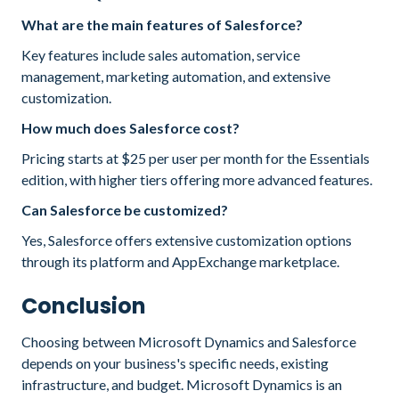
What are the main features of Salesforce?
Key features include sales automation, service
management, marketing automation, and extensive
customization.
How much does Salesforce cost?
Pricing starts at $25 per user per month for the Essentials
edition, with higher tiers offering more advanced features.
Can Salesforce be customized?
Yes, Salesforce offers extensive customization options
through its platform and AppExchange marketplace.
Conclusion
Choosing between Microsoft Dynamics and Salesforce
depends on your business's specific needs, existing
infrastructure, and budget. Microsoft Dynamics is an