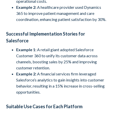
operational costs.
Example 2:
A healthcare provider used Dynamics
365 to improve patient management and care
coordination, enhancing patient satisfaction by 30%.
Successful Implementation Stories for
Salesforce
Example 1:
A retail giant adopted Salesforce
Customer 360 to unify its customer data across
channels, boosting sales by 25% and improving
customer retention.
Example 2:
A financial services firm leveraged
Salesforce’s analytics to gain insights into customer
behavior, resulting in a 15% increase in cross-selling
opportunities.
Suitable Use Cases for Each Platform