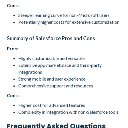
Cons:
Steeper learning curve for non-Microsoft users
Potentially higher costs for extensive customization
Summary of Salesforce Pros and Cons
Pros:
Highly customizable and versatile
Extensive app marketplace and third-party
integrations
Strong mobile and user experience
Comprehensive support and resources
Cons:
Higher cost for advanced features
Complexity in integration with non-Salesforce tools
Frequently Asked Questions