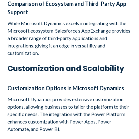
Comparison of Ecosystem and Third-Party App
Support
While Microsoft Dynamics excels in integrating with the
Microsoft ecosystem, Salesforce’s AppExchange provides
a broader range of third-party applications and
integrations, giving it an edge in versatility and
customization.
Customization and Scalability
Customization Options in Microsoft Dynamics
Microsoft Dynamics provides extensive customization
options, allowing businesses to tailor the platform to their
specific needs. The integration with the Power Platform
enhances customization with Power Apps, Power
Automate, and Power BI.