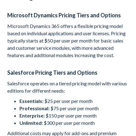
Microsoft Dynamics Pricing Tiers and Options
Microsoft Dynamics 365 offers a flexible pricing model
based on individual applications and user licenses. Pricing
typically starts at $50 per user per month for basic sales
and customer service modules, with more advanced
features and additional modules increasing the cost.
Salesforce Pricing Tiers and Options
Salesforce operates on a tiered pricing model with various
editions for different needs:
Essentials:
$25 per user per month
Professional:
$75 per user per month
Enterprise:
$150 per user per month
Unlimited:
$300 per user per month
Additional costs may apply for add-ons and premium