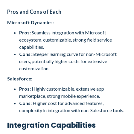
Pros and Cons of Each
Microsoft Dynamics:
Pros:
Seamless integration with Microsoft
ecosystem, customizable, strong field service
capabilities.
Cons:
Steeper learning curve for non-Microsoft
users, potentially higher costs for extensive
customization.
Salesforce:
Pros:
Highly customizable, extensive app
marketplace, strong mobile experience.
Cons:
Higher cost for advanced features,
complexity in integration with non-Salesforce tools.
Integration Capabilities