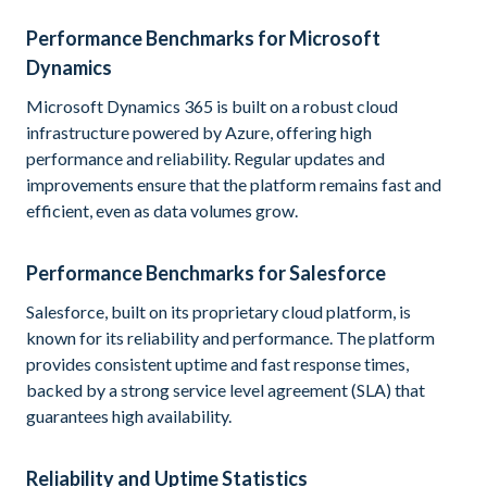
Performance Benchmarks for Microsoft
Dynamics
Microsoft Dynamics 365 is built on a robust cloud
infrastructure powered by Azure, offering high
performance and reliability. Regular updates and
improvements ensure that the platform remains fast and
efficient, even as data volumes grow.
Performance Benchmarks for Salesforce
Salesforce, built on its proprietary cloud platform, is
known for its reliability and performance. The platform
provides consistent uptime and fast response times,
backed by a strong service level agreement (SLA) that
guarantees high availability.
Reliability and Uptime Statistics