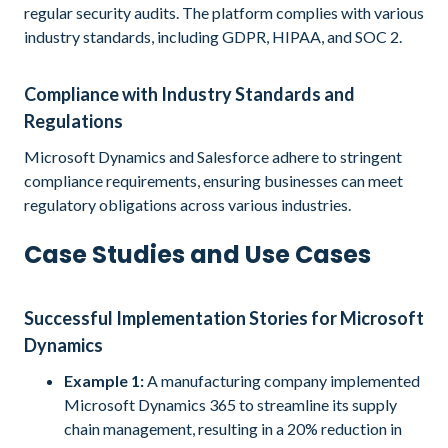
regular security audits. The platform complies with various
industry standards, including GDPR, HIPAA, and SOC 2.
Compliance with Industry Standards and
Regulations
Microsoft Dynamics and Salesforce adhere to stringent
compliance requirements, ensuring businesses can meet
regulatory obligations across various industries.
Case Studies and Use Cases
Successful Implementation Stories for Microsoft
Dynamics
Example 1:
A manufacturing company implemented
Microsoft Dynamics 365 to streamline its supply
chain management, resulting in a 20% reduction in