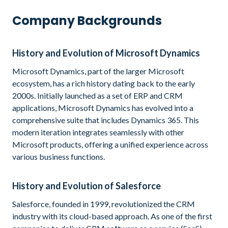
Company Backgrounds
History and Evolution of Microsoft Dynamics
Microsoft Dynamics, part of the larger Microsoft
ecosystem, has a rich history dating back to the early
2000s. Initially launched as a set of ERP and CRM
applications, Microsoft Dynamics has evolved into a
comprehensive suite that includes Dynamics 365. This
modern iteration integrates seamlessly with other
Microsoft products, offering a unified experience across
various business functions.
History and Evolution of Salesforce
Salesforce, founded in 1999, revolutionized the CRM
industry with its cloud-based approach. As one of the first