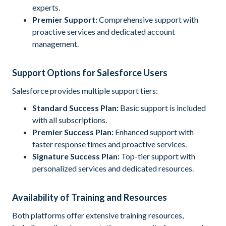
experts.
Premier Support:
Comprehensive support with
proactive services and dedicated account
management.
Support Options for Salesforce Users
Salesforce provides multiple support tiers:
Standard Success Plan:
Basic support is included
with all subscriptions.
Premier Success Plan:
Enhanced support with
faster response times and proactive services.
Signature Success Plan:
Top-tier support with
personalized services and dedicated resources.
Availability of Training and Resources
Both platforms offer extensive training resources,