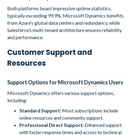
Both platforms boast impressive uptime statistics,
typically exceeding 99.9%. Microsoft Dynamics benefits
from Azure’s global data centers and redundancy, while
Salesforce’s multi-tenant architecture ensures reliability
and performance.
Customer Support and
Resources
Support Options for Microsoft Dynamics Users
Microsoft Dynamics offers various support options,
including:
Standard Support:
Most subscriptions include
online resources and community support.
Professional Direct Support:
Enhanced support
with faster response times and access to technical