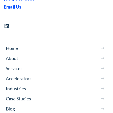
Email Us
Home
About
Services
Accelerators
Industries
Case Studies
Blog