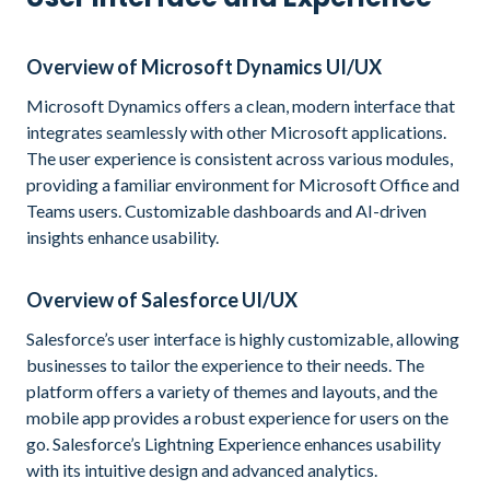
Overview of Microsoft Dynamics UI/UX
Microsoft Dynamics offers a clean, modern interface that
integrates seamlessly with other Microsoft applications.
The user experience is consistent across various modules,
providing a familiar environment for Microsoft Office and
Teams users. Customizable dashboards and AI-driven
insights enhance usability.
Overview of Salesforce UI/UX
Salesforce’s user interface is highly customizable, allowing
businesses to tailor the experience to their needs. The
platform offers a variety of themes and layouts, and the
mobile app provides a robust experience for users on the
go. Salesforce’s Lightning Experience enhances usability
with its intuitive design and advanced analytics.