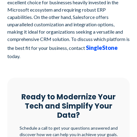
excellent choice for businesses heavily invested in the
Microsoft ecosystem and requiring robust ERP
capabilities. On the other hand, Salesforce offers
unparalleled customization and integration options,
making it ideal for organizations seeking a versatile and
comprehensive CRM solution. To discuss which platform is
SingleStone
the best fit for your business, contact
today.
Ready to Modernize Your
Tech and Simplify Your
Data?
Schedule a call to get your questions answered and
discover how we can help you in achieve your goals.