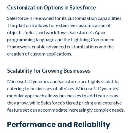
Customization Options in Salesforce
Salesforce is renowned for its customization capabilities.
The platform allows for extensive customization of
objects, fields, and workflows. Salesforce's Apex
programming language and the Lightning Component
Framework enable advanced customizations and the
creation of custom applications.
Scalability for Growing Businesses
Microsoft Dynamics and Salesforce are highly scalable,
catering to businesses of all sizes. Microsoft Dynamics'
modular approach allows businesses to add features as
they grow, while Salesforce’s tiered pricing and extensive
feature set can accommodate increasingly complex needs.
Performance and Reliability