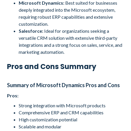
Microsoft Dynamics:
Best suited for businesses
deeply integrated into the Microsoft ecosystem,
requiring robust ERP capabilities and extensive
customization.
Salesforce:
Ideal for organizations seeking a
versatile CRM solution with extensive third-party
integrations and a strong focus on sales, service, and
marketing automation.
Pros and Cons Summary
Summary of Microsoft Dynamics Pros and Cons
Pros:
Strong integration with Microsoft products
Comprehensive ERP and CRM capabilities
High customization potential
Scalable and modular