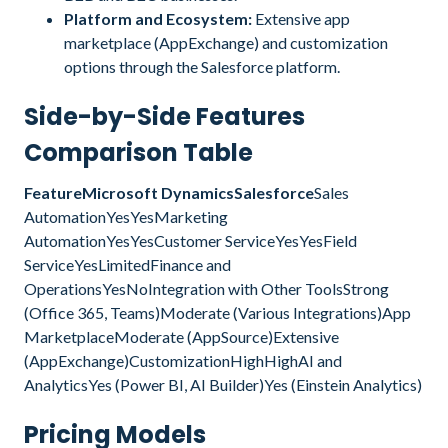
Platform and Ecosystem:
Extensive app
marketplace (AppExchange) and customization
options through the Salesforce platform.
Side-by-Side Features
Comparison Table
FeatureMicrosoft DynamicsSalesforce
Sales
AutomationYesYesMarketing
AutomationYesYesCustomer ServiceYesYesField
ServiceYesLimitedFinance and
OperationsYesNoIntegration with Other ToolsStrong
(Office 365, Teams)Moderate (Various Integrations)App
MarketplaceModerate (AppSource)Extensive
(AppExchange)CustomizationHighHighAI and
AnalyticsYes (Power BI, AI Builder)Yes (Einstein Analytics)
Pricing Models