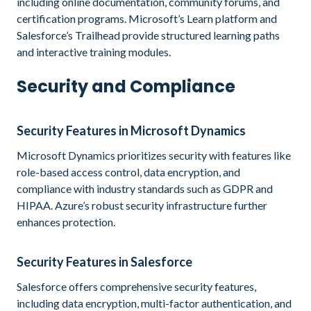
including online documentation, community forums, and
certification programs. Microsoft’s Learn platform and
Salesforce’s Trailhead provide structured learning paths
and interactive training modules.
Security and Compliance
Security Features in Microsoft Dynamics
Microsoft Dynamics prioritizes security with features like
role-based access control, data encryption, and
compliance with industry standards such as GDPR and
HIPAA. Azure’s robust security infrastructure further
enhances protection.
Security Features in Salesforce
Salesforce offers comprehensive security features,
including data encryption, multi-factor authentication, and