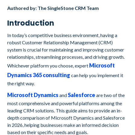
Authored by: The SingleStone CRM Team
Introduction
In today’s competitive business environment, having a
robust Customer Relationship Management (CRM)
system is crucial for maintaining and improving customer
relationships, streamlining processes, and driving growth.
Microsoft
Whichever platform you choose, expert
Dynamics 365 consulting
can help you implement it
the right way.
Microsoft Dynamics
Salesforce
and
are two of the
most comprehensive and powerful platforms among the
leading CRM solutions. This guide aims to provide an in-
depth comparison of Microsoft Dynamics and Salesforce
in 2026, helping businesses make an informed decision
based on their specific needs and goals.