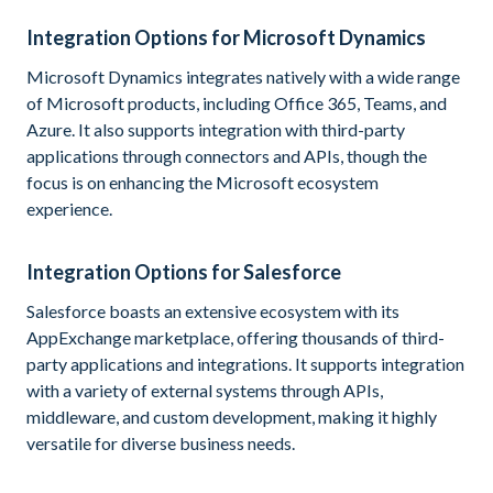
Integration Options for Microsoft Dynamics
Microsoft Dynamics integrates natively with a wide range
of Microsoft products, including Office 365, Teams, and
Azure. It also supports integration with third-party
applications through connectors and APIs, though the
focus is on enhancing the Microsoft ecosystem
experience.
Integration Options for Salesforce
Salesforce boasts an extensive ecosystem with its
AppExchange marketplace, offering thousands of third-
party applications and integrations. It supports integration
with a variety of external systems through APIs,
middleware, and custom development, making it highly
versatile for diverse business needs.