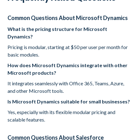
Common Questions About Microsoft Dynamics
What is the pricing structure for Microsoft
Dynamics?
Pricing is modular, starting at $50 per user per month for
basic modules.
How does Microsoft Dynamics integrate with other
Microsoft products?
It integrates seamlessly with Office 365, Teams, Azure,
and other Microsoft tools.
Is Microsoft Dynamics suitable for small businesses?
Yes, especially with its flexible modular pricing and
scalable features.
Common Questions About Salesforce