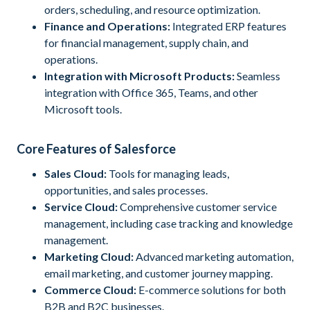
orders, scheduling, and resource optimization.
Finance and Operations:
Integrated ERP features
for financial management, supply chain, and
operations.
Integration with Microsoft Products:
Seamless
integration with Office 365, Teams, and other
Microsoft tools.
Core Features of Salesforce
Sales Cloud:
Tools for managing leads,
opportunities, and sales processes.
Service Cloud:
Comprehensive customer service
management, including case tracking and knowledge
management.
Marketing Cloud:
Advanced marketing automation,
email marketing, and customer journey mapping.
Commerce Cloud:
E-commerce solutions for both
B2B and B2C businesses.