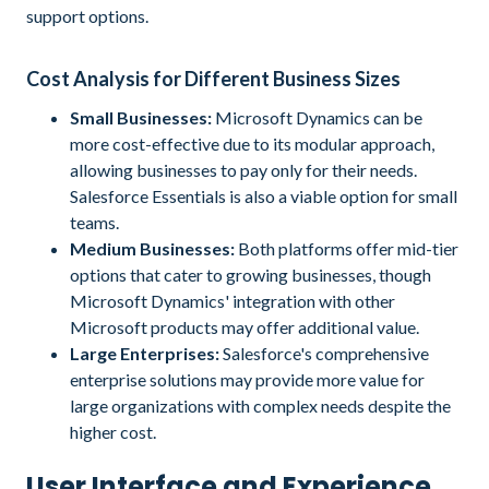
support options.
Cost Analysis for Different Business Sizes
Small Businesses:
Microsoft Dynamics can be
more cost-effective due to its modular approach,
allowing businesses to pay only for their needs.
Salesforce Essentials is also a viable option for small
teams.
Medium Businesses:
Both platforms offer mid-tier
options that cater to growing businesses, though
Microsoft Dynamics' integration with other
Microsoft products may offer additional value.
Large Enterprises:
Salesforce's comprehensive
enterprise solutions may provide more value for
large organizations with complex needs despite the
higher cost.
User Interface and Experience