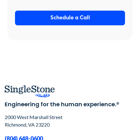
Schedule a Call
Engineering for the human experience.®
2000 West Marshall Street
Richmond, VA 23220
(804) 648-0600