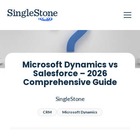
Home
Blog
Microsoft Dynamics vs Salesforce – 2026 Comprehensive Guide
Microsoft Dynamics vs
Salesforce – 2026
Comprehensive Guide
SingleStone
CRM
Microsoft Dynamics