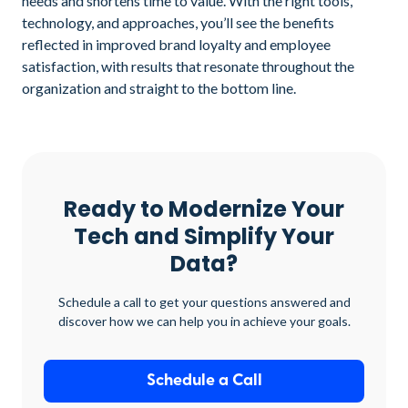
needs and shortens time to value. With the right tools,
technology, and approaches, you’ll see the benefits
reflected in improved brand loyalty and employee
satisfaction, with results that resonate throughout the
organization and straight to the bottom line.
Ready to Modernize Your
Tech and Simplify Your
Data?
Schedule a call to get your questions answered and
discover how we can help you in achieve your goals.
Schedule a Call