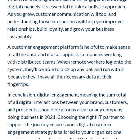
digital channels, it’s essential to take a holistic approach.
As you grow, customer communication will too, and
understanding those interactions will help you improve
relationships, build loyalty, and grow your business
sustainably.
A customer engagement platform is helpful to make sense
of all the data, and it also supports companies working
with distributed teams. When remote workers log onto the
system, they’ll be able to pick up any ball and run with it
because they’ll have all the necessary data at their
fingertips.
In conclusion, digital engagement, meaning the sum total
of all digital interactions between your brand, customers,
and prospects, should be a focus area for any company
doing business in 2021. Choosing the right IT partner to
support the journey ensures your digital customer
engagement strategy is tailored to your organizational