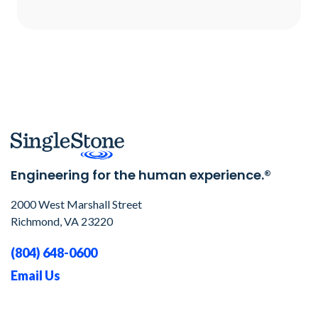
Engineering for the human experience.®
2000 West Marshall Street
Richmond, VA 23220
(804) 648-0600
Email Us