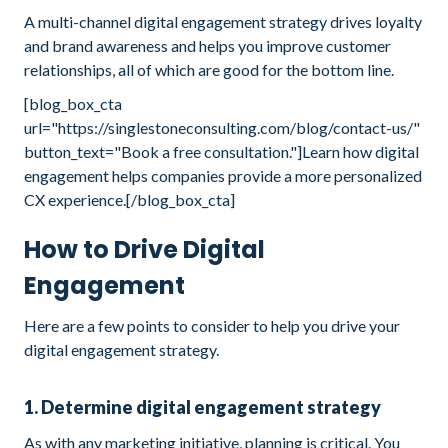
A multi-channel digital engagement strategy drives loyalty
and brand awareness and helps you improve customer
relationships, all of which are good for the bottom line.
[blog_box_cta
url="https://singlestoneconsulting.com/blog/contact-us/"
button_text="Book a free consultation."]Learn how digital
engagement helps companies provide a more personalized
CX experience.[/blog_box_cta]
How to Drive Digital
Engagement
Here are a few points to consider to help you drive your
digital engagement strategy.
1. Determine digital engagement strategy
As with any marketing initiative, planning is critical. You