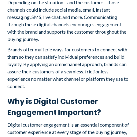
Depending on the situation—and the customer—those
channels could include social media, email, instant
messaging, SMS, live chat, and more. Communicating
through these digital channels encourages engagement
with the brand and supports the customer throughout the
buying journey.
Brands offer multiple ways for customers to connect with
them so they can satisfy individual preferences and build
loyalty. By applying an omnichannel approach, brands can
assure their customers of a seamless, frictionless
experience no matter what channel or platform they use to
connect.
Why is Digital Customer
Engagement Important?
Digital customer engagement is an essential component of
customer experience at every stage of the buying journey,