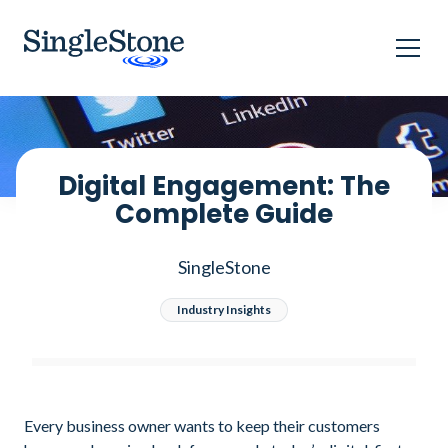
Home
Blog
Digital Engagement: The Complete Guide
Digital Engagement: The
Complete Guide
SingleStone
Industry Insights
Every business owner wants to keep their customers