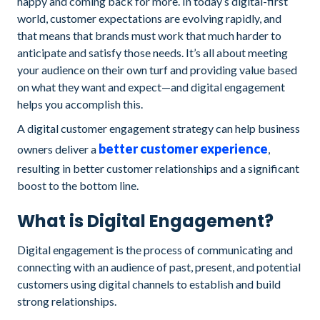
happy and coming back for more. In today’s digital-first
world, customer expectations are evolving rapidly, and
that means that brands must work that much harder to
anticipate and satisfy those needs. It’s all about meeting
your audience on their own turf and providing value based
on what they want and expect—and digital engagement
helps you accomplish this.
A digital customer engagement strategy can help business
better customer experience
owners deliver a
,
resulting in better customer relationships and a significant
boost to the bottom line.
What is Digital Engagement?
Digital engagement is the process of communicating and
connecting with an audience of past, present, and potential
customers using digital channels to establish and build
strong relationships.