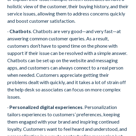
holistic view of the customer, their buying history, and their
service issues, allowing them to address concerns quickly
and boost customer satisfaction.
·
Chatbots
. Chatbots are very good—and very fast—at
answering common customer queries. As a result,
customers don’t have to spend time on the phone with
support if their issue can be resolved with a simple answer.
Chatbots can be set up on the website and messaging
apps, and customers can always connect to a real person
when needed. Customers appreciate getting their
problems dealt with quickly, and it takes a lot of strain off
the help desk so associates can focus on more complex
issues.
·
Personalized digital experiences
. Personalization
tailors experiences to customers’ preferences, keeping
them engaged with your brand and inspiring continued
loyalty. Customers want to feel heard and understood, and