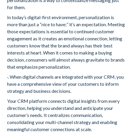
personalization is a way to contextualize messaging just
for them.
In today’s digital-first environment, personalization is
more than just a “nice to have;” it’s an expectation. Meeting
those expectations is essential to continued customer
engagement as it creates an emotional connection, letting
customers know that the brand always has their best
interests at heart. When it comes to making a buying
decision, consumers will almost always gravitate to brands
that emphasize personalization.
·. When digital channels are integrated with your CRM, you
have a comprehensive view of your customers to inform
strategy and business decisions.
Your CRM platform connects digital insights from every
direction, helping you understand and anticipate your
customer’s needs. It centralizes communication,
consolidating your multi-channel strategy and enabling
meaningful customer connections at scale.