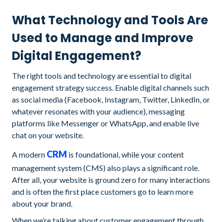
What Technology and Tools Are
Used to Manage and Improve
Digital Engagement?
The right tools and technology are essential to digital
engagement strategy success. Enable digital channels such
as social media (Facebook, Instagram, Twitter, LinkedIn, or
whatever resonates with your audience), messaging
platforms like Messenger or WhatsApp, and enable live
chat on your website.
CRM
A modern
is foundational, while your content
management system (CMS) also plays a significant role.
After all, your website is ground zero for many interactions
and is often the first place customers go to learn more
about your brand.
When we’re talking about customer engagement through