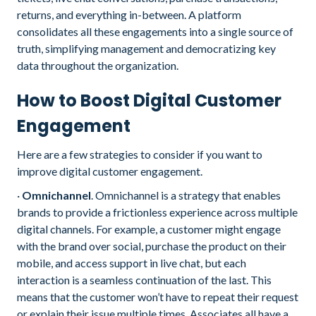
returns, and everything in-between. A platform
consolidates all these engagements into a single source of
truth, simplifying management and democratizing key
data throughout the organization.
How to Boost Digital Customer
Engagement
Here are a few strategies to consider if you want to
improve digital customer engagement.
·
Omnichannel
. Omnichannel is a strategy that enables
brands to provide a frictionless experience across multiple
digital channels. For example, a customer might engage
with the brand over social, purchase the product on their
mobile, and access support in live chat, but each
interaction is a seamless continuation of the last. This
means that the customer won’t have to repeat their request
or explain their issue multiple times. Associates all have a