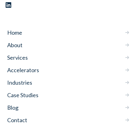
Home
About
Services
Accelerators
Industries
Case Studies
Blog
Contact