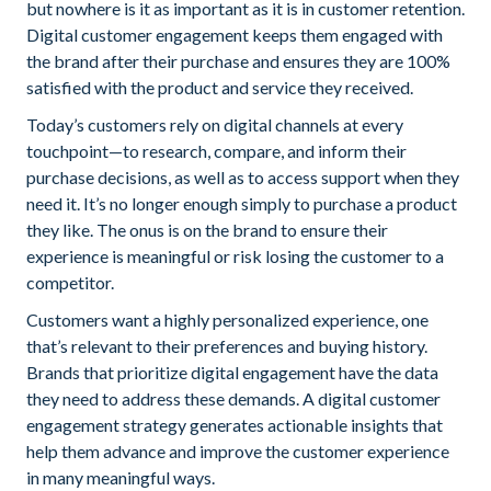
but nowhere is it as important as it is in customer retention.
Digital customer engagement keeps them engaged with
the brand after their purchase and ensures they are 100%
satisfied with the product and service they received.
Today’s customers rely on digital channels at every
touchpoint—to research, compare, and inform their
purchase decisions, as well as to access support when they
need it. It’s no longer enough simply to purchase a product
they like. The onus is on the brand to ensure their
experience is meaningful or risk losing the customer to a
competitor.
Customers want a highly personalized experience, one
that’s relevant to their preferences and buying history.
Brands that prioritize digital engagement have the data
they need to address these demands. A digital customer
engagement strategy generates actionable insights that
help them advance and improve the customer experience
in many meaningful ways.