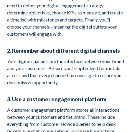
need to define your digital engagement strategy,
determine objectives, choose KPIs to measure, and create
a timeline with milestones and targets. Finally, you’ll
choose your channels—meaning the digital outlets your
customers will engage with.
2. Remember about different digital channels
Your digital channels are the interface between your brand
and your customers. Be sure you’re optimized for mobile
access and that every channel has coverage to ensure you
don’t miss an opportunity.
3. Use a customer engagement platform
A customer engagement platform stores all interactions
between your customers and the brand. These include
everything from customer service queries to help desk
tickets, live chat conversations, purchase transactions,