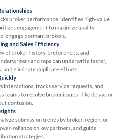
Relationships
cks broker performance, identifies high-value
oritizes engagement to maximize quality
re-engage dormant brokers.
ng and Sales Efficiency
ew of broker history, preferences, and
nderwriters and reps can underwrite faster,
s, and eliminate duplicate efforts.
Quickly
 interactions, tracks service requests, and
s teams to resolve broker issues—like delays or
ut confusion.
nsights
alyze submission trends by broker, region, or
 over-reliance on key partners, and guide
ribution strategies.