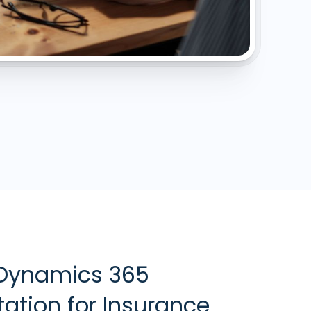
 Dynamics 365
ation for Insurance