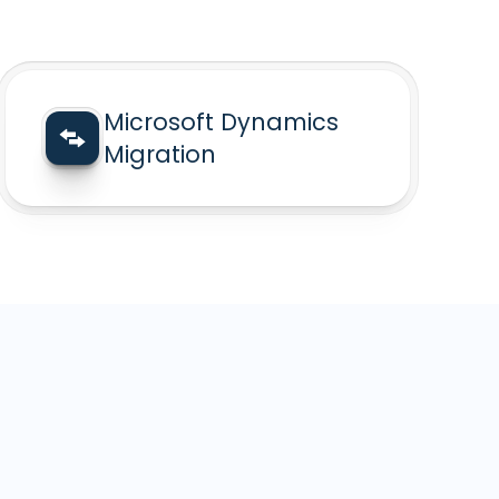
Microsoft Dynamics
Migration