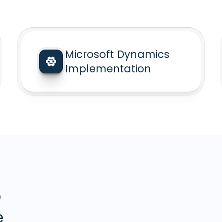
Microsoft Dynamics
Implementation
5
e