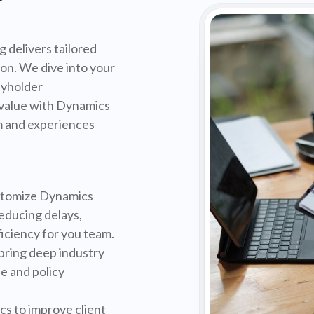
 delivers tailored
on. We dive into your
cyholder
value with Dynamics
m and experiences
tomize Dynamics
educing delays,
iciency for you team.
bring deep industry
e and policy
s to improve client