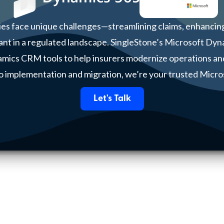
es face unique challenges—streamlining claims, enhancing
ant in a regulated landscape. SingleStone’s Microsoft Dyn
namics CRM tools to help insurers modernize operations an
o implementation and migration, we’re your trusted Micro
Let's Talk