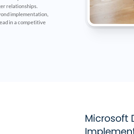
er relationships.
ond implementation,
ad in a competitive
Microsoft
Implement