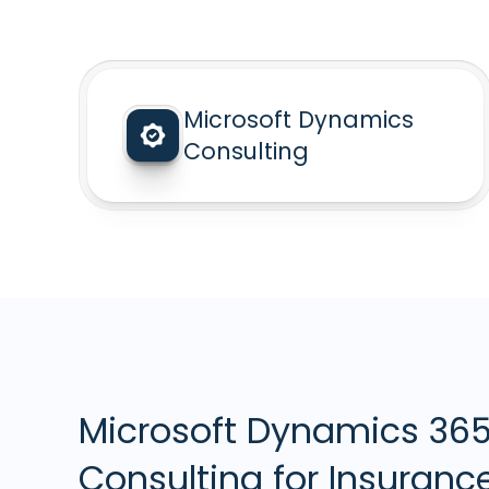
Microsoft Dynamics
Consulting
Microsoft Dynamics 36
Consulting for Insuranc