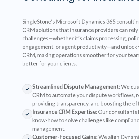
SingleStone’s Microsoft Dynamics 365 consulting
CRM solutions that insurance providers can rely 
challenges—whether it’s claims processing, poli
engagement, or agent productivity—and unlock 
CRM, making operations smoother for your tea
better for your clients.
Streamlined Dispute Management:
We cus
CRM to automate your dispute workflows, r
providing transparency, and boosting the eff
Insurance CRM Expertise:
Our consultants 
know-how to solve challenges like complianc
management.
Customer-Focused Gains:
We align Dynamic