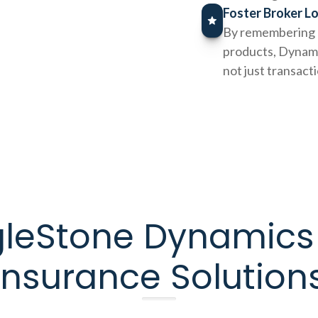
Foster Broker L
By remembering p
products, Dynamic
not just transact
gleStone Dynamics
Insurance Solution