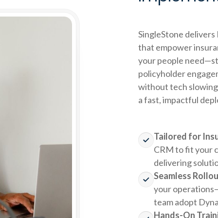
SingleStone deliver
that empower insura
your people need—str
policyholder engagem
without tech slowing
a fast, impactful dep
Tailored for In
CRM to fit your 
delivering soluti
Seamless Rollou
your operations—
team adopt Dyna
Hands-On Traini