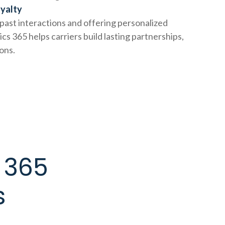
oyalty
ast interactions and offering personalized
s 365 helps carriers build lasting partnerships,
ions.
 365
s