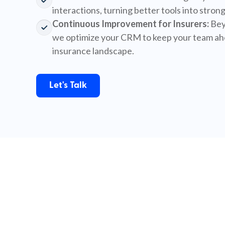
interactions, turning better tools into strong
Continuous Improvement for Insurers:
Bey
we optimize your CRM to keep your team ahe
insurance landscape.
Let's Talk