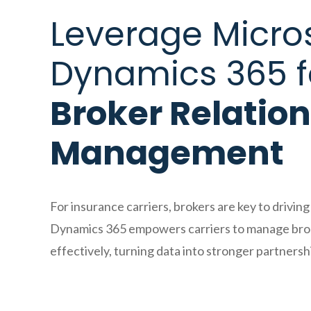
Leverage Micro
Dynamics 365 f
Broker Relatio
Management
For insurance carriers, brokers are key to drivin
Dynamics 365 empowers carriers to manage brok
effectively, turning data into stronger partnersh