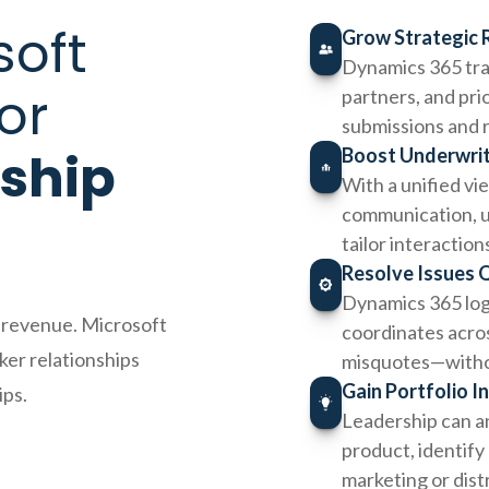
soft
Grow Strategic 
Dynamics 365 tra
or
partners, and pri
submissions and 
nship
Boost Underwriti
With a unified vi
communication, u
tailor interaction
Resolve Issues 
Dynamics 365 logs
g revenue. Microsoft
coordinates acros
er relationships
misquotes—witho
Gain Portfolio I
ips.
Leadership can an
product, identify
marketing or dist