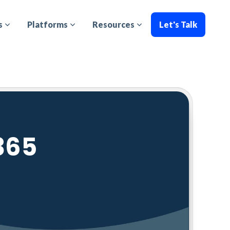
s
Platforms
Resources
Let's Talk
365