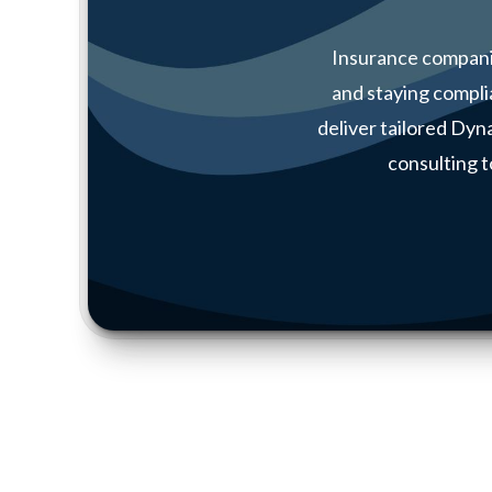
Insurance compani
and staying compli
deliver tailored Dy
consulting t