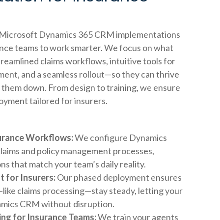
s Microsoft Dynamics 365 CRM implementations
nce teams to work smarter. We focus on what
eamlined claims workflows, intuitive tools for
ent, and a seamless rollout—so they can thrive
 them down. From design to training, we ensure
loyment tailored for insurers.
surance Workflows:
We configure Dynamics
claims and policy management processes,
ons that match your team’s daily reality.
t for Insurers:
Our phased deployment ensures
like claims processing—stay steady, letting your
mics CRM without disruption.
ng for Insurance Teams:
We train your agents