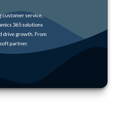
 customer service,
amics 365 solutions
d drive growth. From
soft partner.