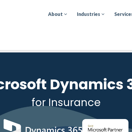
About
Industries
Service
crosoft Dynamics 
for Insurance