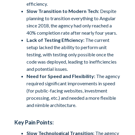
efficiency.
Slow Transition to Modern Tech:
Despite
planning to transition everything to Angular
since 2018, the agency had only reached a
40% completion rate after nearly four years.
Lack of Testing Efficiency:
The current
setup lacked the ability to perform unit
testing, with testing only possible once the
code was deployed, leading to inefficiencies
and potential issues.
Need for Speed and Flexibility:
The agency
required significant improvements in speed
(for public-facing websites, investment
processing, etc.) and needed a more flexible
and nimble architecture.
Key Pain Points:
Slow Technological Transition:
The agency