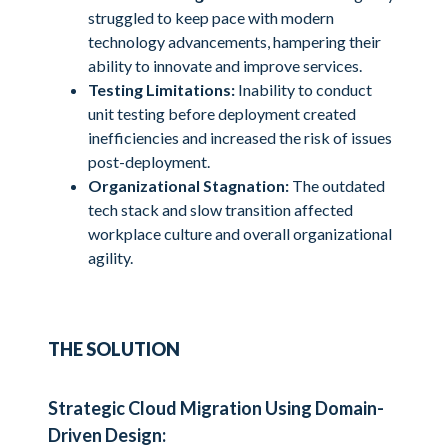
struggled to keep pace with modern
technology advancements, hampering their
ability to innovate and improve services.
Testing Limitations:
Inability to conduct
unit testing before deployment created
inefficiencies and increased the risk of issues
post-deployment.
Organizational Stagnation:
The outdated
tech stack and slow transition affected
workplace culture and overall organizational
agility.
THE SOLUTION
Strategic Cloud Migration Using Domain-
Driven Design: