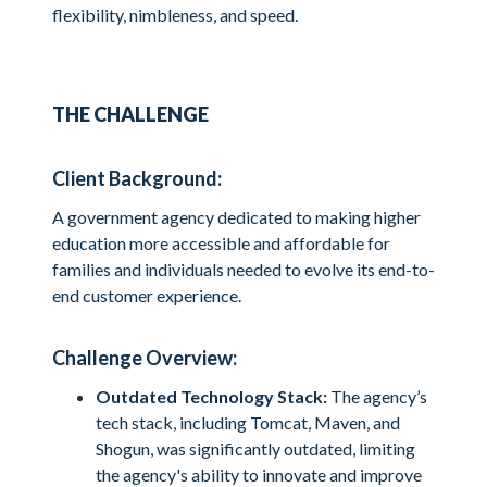
flexibility, nimbleness, and speed.
THE CHALLENGE
Client Background:
A government agency dedicated to making higher
education more accessible and affordable for
families and individuals needed to evolve its end-to-
end customer experience.
Challenge Overview:
Outdated Technology Stack:
The agency’s
tech stack, including Tomcat, Maven, and
Shogun, was significantly outdated, limiting
the agency's ability to innovate and improve