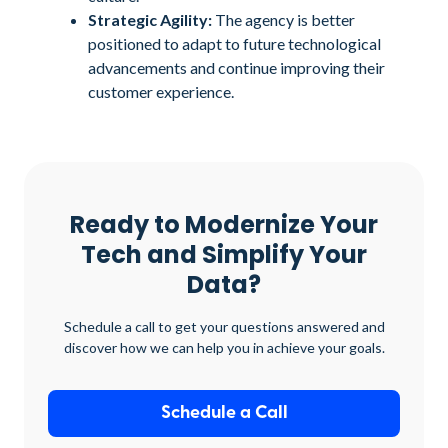
Strategic Agility:
The agency is better
positioned to adapt to future technological
advancements and continue improving their
customer experience.
Ready to Modernize Your
Tech and Simplify Your
Data?
Schedule a call to get your questions answered and
discover how we can help you in achieve your goals.
Schedule a Call