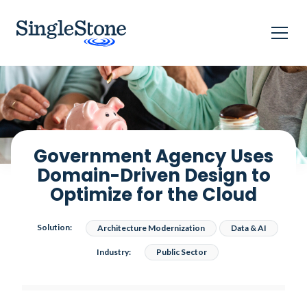
Home
Case studies
Government Agency Uses Domain-Driven Design​ to Optimize
for the Cloud​
Government Agency Uses
Domain-Driven Design​ to
Optimize for the Cloud​
Solution:
Architecture Modernization
Data & AI
Industry:
Public Sector