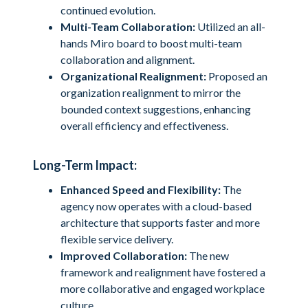
continued evolution.
Multi-Team Collaboration:
Utilized an all-
hands Miro board to boost multi-team
collaboration and alignment.
Organizational Realignment:
Proposed an
organization realignment to mirror the
bounded context suggestions, enhancing
overall efficiency and effectiveness.
Long-Term Impact:
Enhanced Speed and Flexibility:
The
agency now operates with a cloud-based
architecture that supports faster and more
flexible service delivery.
Improved Collaboration:
The new
framework and realignment have fostered a
more collaborative and engaged workplace
culture.