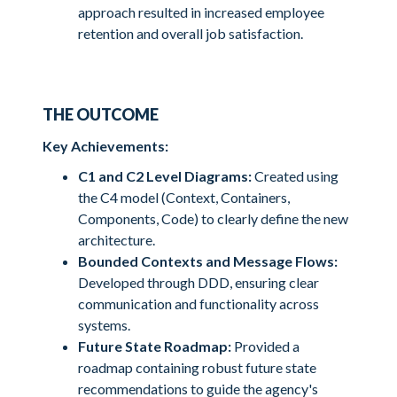
approach resulted in increased employee
retention and overall job satisfaction.
THE OUTCOME
Key Achievements:
C1 and C2 Level Diagrams:
Created using
the C4 model (Context, Containers,
Components, Code) to clearly define the new
architecture.
Bounded Contexts and Message Flows:
Developed through DDD, ensuring clear
communication and functionality across
systems.
Future State Roadmap:
Provided a
roadmap containing robust future state
recommendations to guide the agency's