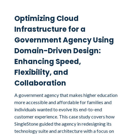
Optimizing Cloud
Infrastructure for a
Government Agency Using
Domain-Driven Design:
Enhancing Speed,
Flexibility, and
Collaboration
A government agency that makes higher education
more accessible and affordable for families and
individuals wanted to evolve its end-to-end
customer experience. This case study covers how
SingleStone guided the agency in redesigning its
technology suite and architecture with a focus on