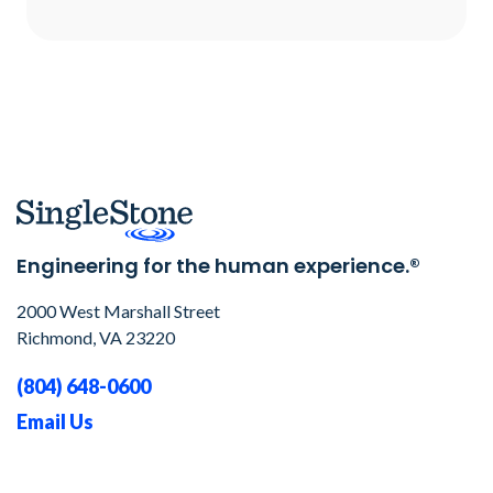
Engineering for the human experience.®
2000 West Marshall Street
Richmond, VA 23220
(804) 648-0600
Email Us