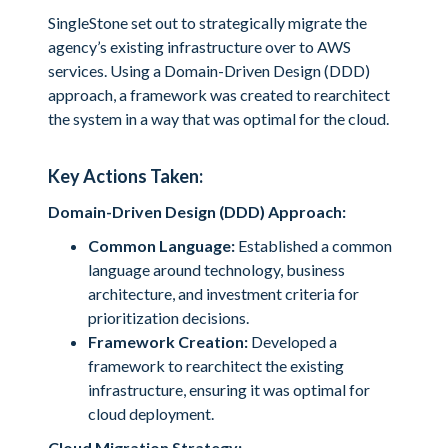
SingleStone set out to strategically migrate the
agency’s existing infrastructure over to AWS
services. Using a Domain-Driven Design (DDD)
approach, a framework was created to rearchitect
the system in a way that was optimal for the cloud.
Key Actions Taken:
Domain-Driven Design (DDD) Approach:
Common Language:
Established a common
language around technology, business
architecture, and investment criteria for
prioritization decisions.
Framework Creation:
Developed a
framework to rearchitect the existing
infrastructure, ensuring it was optimal for
cloud deployment.
Cloud Migration Strategy: