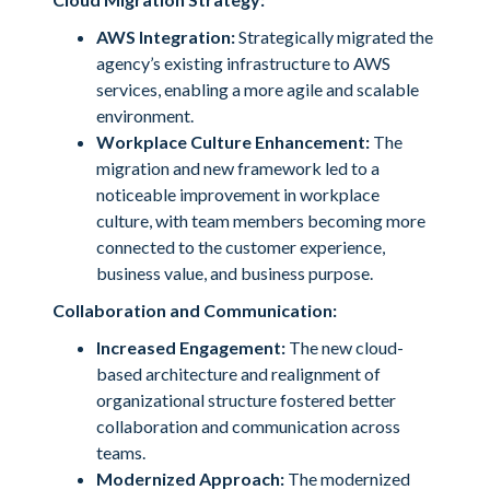
AWS Integration:
Strategically migrated the
agency’s existing infrastructure to AWS
services, enabling a more agile and scalable
environment.
Workplace Culture Enhancement:
The
migration and new framework led to a
noticeable improvement in workplace
culture, with team members becoming more
connected to the customer experience,
business value, and business purpose.
Collaboration and Communication:
Increased Engagement:
The new cloud-
based architecture and realignment of
organizational structure fostered better
collaboration and communication across
teams.
Modernized Approach:
The modernized