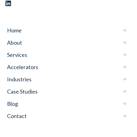
Home
About
Services
Accelerators
Industries
Case Studies
Blog
Contact