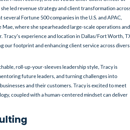
 she led revenue strategy and client transformation acros
 at several Fortune 500 companies in the U.S. and APAC,
e Mae, where she spearheaded large-scale operations and
or. Tracy’s experience and location in Dallas/Fort Worth, T
our footprint and enhancing client service across diver
able, roll-up-your-sleeves leadership style, Tracy is
entoring future leaders, and turning challenges into
businesses and their customers. Tracy is excited to meet
ology, coupled with a human-centered mindset can deliver
ulting