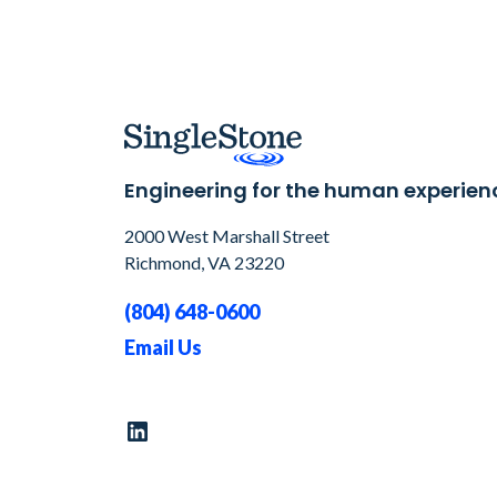
Engineering for the human experien
2000 West Marshall Street
Richmond, VA 23220
(804) 648-0600
Email Us