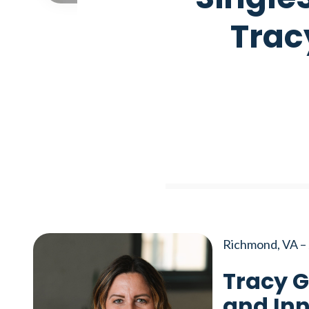
Trac
Richmond, VA – 
Tracy G
and Inn