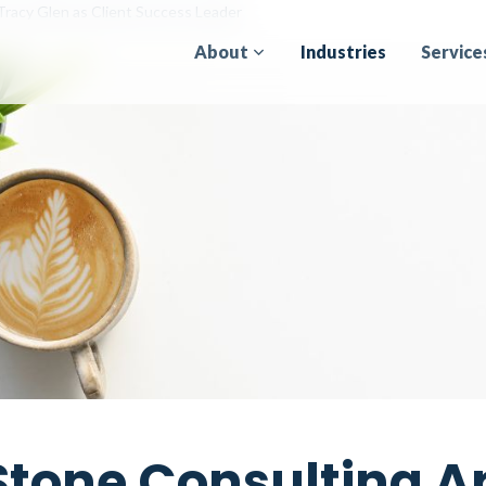
Tracy Glen as Client Success Leader
About
Industries
Service
Stone Consulting A