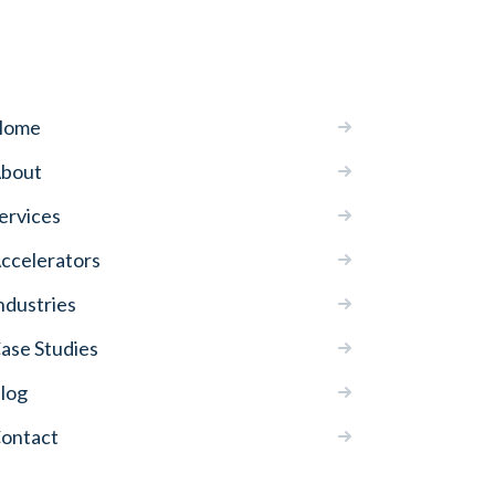
Home
bout
ervices
ccelerators
ndustries
ase Studies
log
ontact