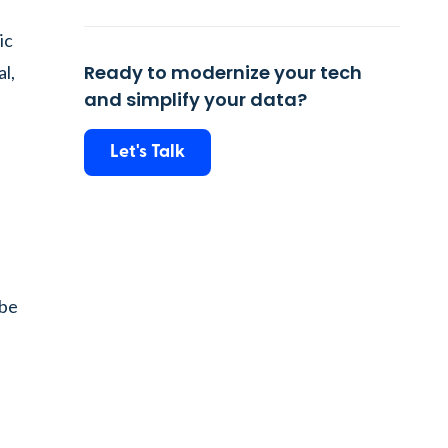
ic
Ready to modernize your tech
l,
and simplify your data?
s
Let's Talk
 be