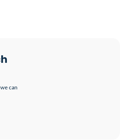
ch
 we can