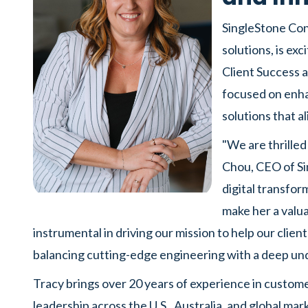
SingleStone Cons
solutions, is ex
Client Success an
focused on enh
solutions that al
"We are thrille
Chou, CEO of Si
digital transfor
make her a valua
instrumental in driving our mission to help our clien
balancing cutting-edge engineering with a deep un
Tracy brings over 20 years of experience in custome
leadership across the U.S., Australia, and global mar