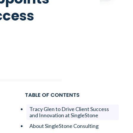
ccess
TABLE OF CONTENTS
Tracy Glen to Drive Client Success
and Innovation at SingleStone
About SingleStone Consulting