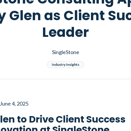
y Glen as Client Su
Leader
SingleStone
Industry Insights
June 4, 2025
len to Drive Client Success
ovation at SingleStone