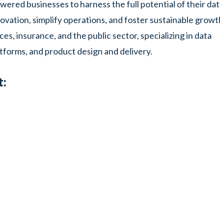
ered businesses to harness the full potential of their da
ovation, simplify operations, and foster sustainable growt
ces, insurance, and the public sector, specializing in data
tforms, and product design and delivery.
t: