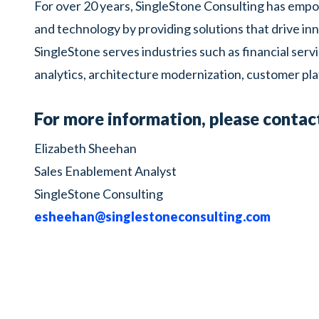
For over 20 years, SingleStone Consulting has empow
and technology by providing solutions that drive inn
SingleStone serves industries such as financial servi
analytics, architecture modernization, customer pla
For more information, please contac
Elizabeth Sheehan
Sales Enablement Analyst
SingleStone Consulting
esheehan@singlestoneconsulting.com