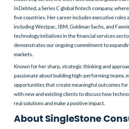
InDebted, a Series C global fintech company, where
five countries. Her career includes executive roles
including Westpac, IBM, Goldman Sachs, and Fanni
technology initiatives in the financial services sect
demonstrates our ongoing commitment to expanding 
markets.
Known for her sharp, strategic thinking and approach
passionate about building high-performing teams, m
opportunities that create meaningful outcomes for 
with new and existing clients to discuss how techn
real solutions and make a positive impact.
About SingleStone Cons