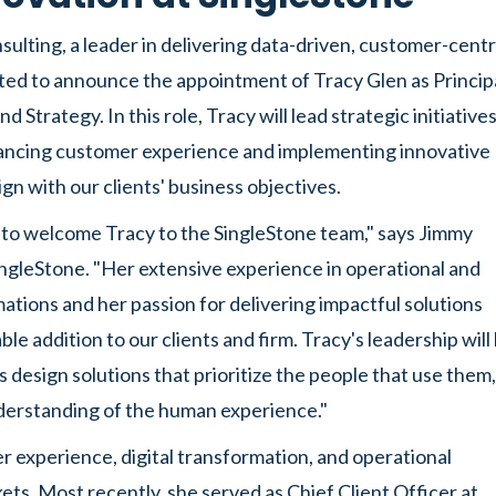
ulting, a leader in delivering data-driven, customer-centr
cited to announce the appointment of Tracy Glen as Principa
d Strategy. In this role, Tracy will lead strategic initiative
ancing customer experience and implementing innovative
ign with our clients' business objectives.
d to welcome Tracy to the SingleStone team," says Jimmy
ngleStone. "Her extensive experience in operational and
mations and her passion for delivering impactful solutions
ble addition to our clients and firm. Tracy's leadership will
ts design solutions that prioritize the people that use them,
derstanding of the human experience."
r experience, digital transformation, and operational
kets. Most recently, she served as Chief Client Officer at