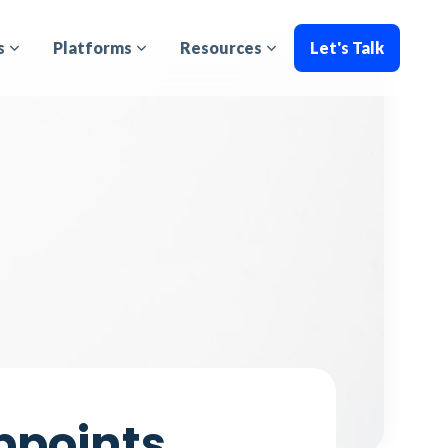
s
Platforms
Resources
Let's Talk
ppoints