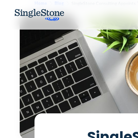
Home
Blog
SingleStone Consulting Appoints 
Single