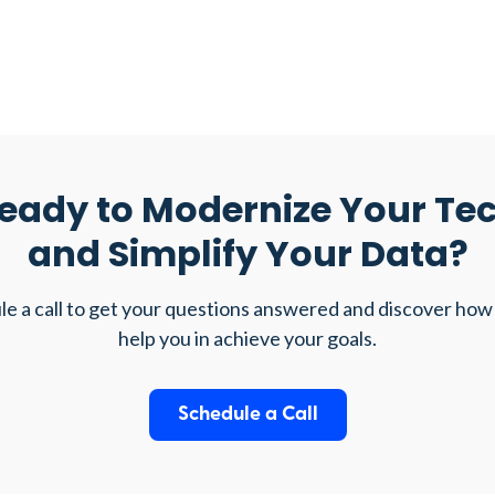
eady to Modernize Your Te
and Simplify Your Data?
e a call to get your questions answered and discover how
help you in achieve your goals.
Schedule a Call