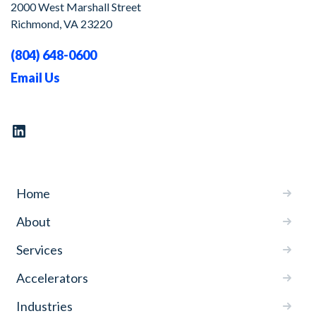
2000 West Marshall Street
Richmond, VA 23220
(804) 648-0600
Email Us
Home
About
Services
Accelerators
Industries