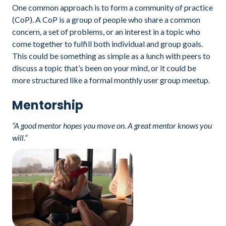
One common approach is to form a community of practice
(CoP). A CoP is a group of people who share a common
concern, a set of problems, or an interest in a topic who
come together to fulfill both individual and group goals.
This could be something as simple as a lunch with peers to
discuss a topic that’s been on your mind, or it could be
more structured like a formal monthly user group meetup.
Mentorship
“A good mentor hopes you move on. A great mentor knows you
will.”