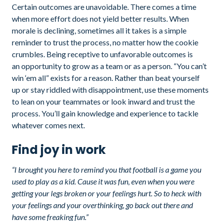
Certain outcomes are unavoidable. There comes a time
when more effort does not yield better results. When
morale is declining, sometimes all it takes is a simple
reminder to trust the process, no matter how the cookie
crumbles. Being receptive to unfavorable outcomes is
an opportunity to grow as a team or as a person. “You can’t
win ‘em all” exists for a reason. Rather than beat yourself
up or stay riddled with disappointment, use these moments
to lean on your teammates or look inward and trust the
process. You’ll gain knowledge and experience to tackle
whatever comes next.
Find joy in work
“I brought you here to remind you that football is a game you
used to play as a kid. Cause it was fun, even when you were
getting your legs broken or your feelings hurt. So to heck with
your feelings and your overthinking, go back out there and
have some freaking fun.”