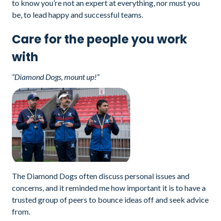
to know you’re not an expert at everything, nor must you
be, to lead happy and successful teams.
Care for the people you work
with
“Diamond Dogs, mount up!”
The Diamond Dogs often discuss personal issues and
concerns, and it reminded me how important it is to have a
trusted group of peers to bounce ideas off and seek advice
from.