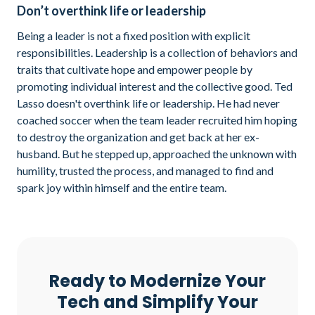
Don’t overthink life or leadership
Being a leader is not a fixed position with explicit
responsibilities. Leadership is a collection of behaviors and
traits that cultivate hope and empower people by
promoting individual interest and the collective good. Ted
Lasso doesn't overthink life or leadership. He had never
coached soccer when the team leader recruited him hoping
to destroy the organization and get back at her ex-
husband. But he stepped up, approached the unknown with
humility, trusted the process, and managed to find and
spark joy within himself and the entire team.
Ready to Modernize Your
Tech and Simplify Your