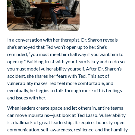
In a conversation with her therapist, Dr. Sharon reveals
she’s annoyed that Ted won’t open up to her. She’s
reminded, “you must meet him halfway if you want him to
open up.” Building trust with your team is key and to do so
you must model vulnerability yourself. After Dr. Sharon’s
accident, she shares her fears with Ted. This act of
vulnerability makes Ted feel more comfortable, and
eventually, he begins to talk through more of his feelings
and issues with her.
When leaders create space and let others in, entire teams
can move mountains—just look at Ted Lasso. Vulnerability
is a hallmark of great leadership. It requires honesty, open
communication, self-awareness, resilience, and the humility