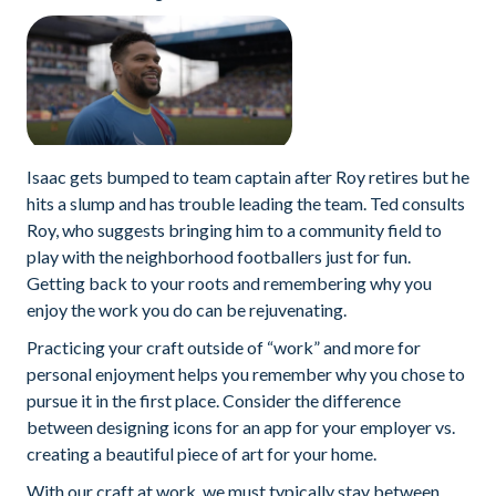
Isaac gets bumped to team captain after Roy retires but he
hits a slump and has trouble leading the team. Ted consults
Roy, who suggests bringing him to a community field to
play with the neighborhood footballers just for fun.
Getting back to your roots and remembering why you
enjoy the work you do can be rejuvenating.
Practicing your craft outside of “work” and more for
personal enjoyment helps you remember why you chose to
pursue it in the first place. Consider the difference
between designing icons for an app for your employer vs.
creating a beautiful piece of art for your home.
With our craft at work, we must typically stay between