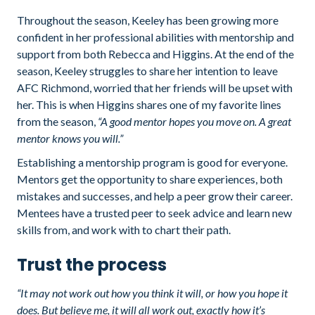
Throughout the season, Keeley has been growing more
confident in her professional abilities with mentorship and
support from both Rebecca and Higgins. At the end of the
season, Keeley struggles to share her intention to leave
AFC Richmond, worried that her friends will be upset with
her. This is when Higgins shares one of my favorite lines
from the season,
“A good mentor hopes you move on. A great
mentor knows you will.”
Establishing a mentorship program is good for everyone.
Mentors get the opportunity to share experiences, both
mistakes and successes, and help a peer grow their career.
Mentees have a trusted peer to seek advice and learn new
skills from, and work with to chart their path.
Trust the process
“It may not work out how you think it will, or how you hope it
does. But believe me, it will all work out, exactly how it’s