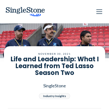
Home
Blog
Life and Leadership: What I Learned from Ted Lasso Season
Two
NOVEMBER 30, 2021
Life and Leadership: What I
Learned from Ted Lasso
Season Two
SingleStone
Industry Insights