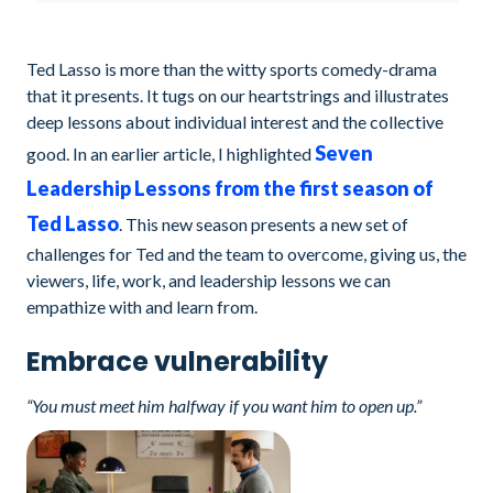
Ted Lasso is more than the witty sports comedy-drama
that it presents. It tugs on our heartstrings and illustrates
deep lessons about individual interest and the collective
Seven
good. In an earlier article, I highlighted
Leadership Lessons from the first season of
Ted Lasso
. This new season presents a new set of
challenges for Ted and the team to overcome, giving us, the
viewers, life, work, and leadership lessons we can
empathize with and learn from.
Embrace vulnerability
“You must meet him halfway if you want him to open up.”