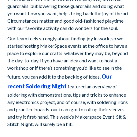
guardrails, but lowering those guardrails and doing what
you want, how you want, helps bring back the joy of the art.
Circumstances matter and good old-fashioned playtime
with our favorite activity can do wonders for the soul.
Our team feels strongly about finding joy in work, so we
started hosting MakerSpace events at the office to have a
place to explore our crafts, whatever they may be, beyond
the day-to-day. If you have an idea and want to host a
workshop or if there’s something you’d like to see in the
Our
future, you can add it to the backlog of ideas.
recent Soldering Night
featured an overview of
soldering with demonstrations, tips and tricks to enhance
any electronics project, and of course, with soldering irons
and practice boards, our team got to roll up their sleeves
and try it first-hand. This week’s Makerspace Event, Sit &
Stitch Night, will surely be a hit.