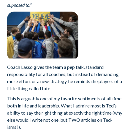
supposed to.”
Coach Lasso gives the team a pep talk, standard
responsibility for all coaches, but instead of demanding
more effort or a new strategy, he reminds the players of a
little thing called fate.
This is arguably one of my favorite sentiments of all time,
both in life and leadership. What I admire most is Ted’s
ability to say the right thing at exactly the right time (why
else would I write not one, but TWO articles on Ted-
isms?).