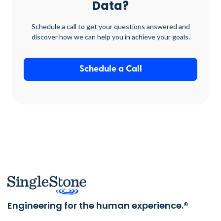
Data?
Schedule a call to get your questions answered and
discover how we can help you in achieve your goals.
Schedule a Call
Engineering for the human experience.®